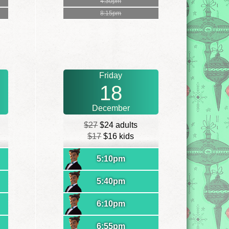
4:30pm
8:15pm
Friday
18
December
$27
$24 adults
$17
$16 kids
5:10pm
5:40pm
6:10pm
6:55pm