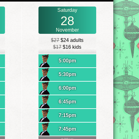
Saturday
28
November
$27
$24 adults
$17
$16 kids
5:00pm
5:30pm
6:00pm
6:45pm
7:15pm
7:45pm