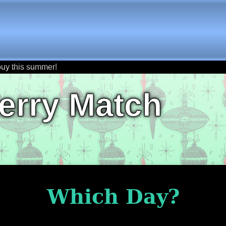
buy this summer!
erry Match
Which Day?