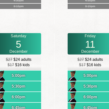
4:30pm
4:30pm
8:15pm
8:15pm
Saturday
Friday
5
11
December
December
$27
$24 adults
$27
$24 adults
$17
$16 kids
$17
$16 kids
5:00pm
5:00pm
5:30pm
5:30pm
6:00pm
6:00pm
6:45pm
6:45pm