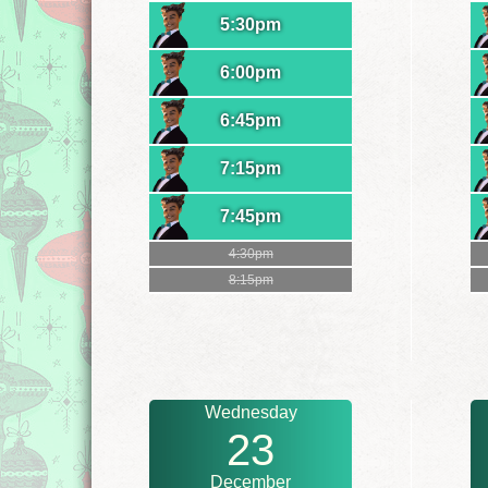
5:30pm
6:00pm
6:45pm
7:15pm
7:45pm
4:30pm
8:15pm
Wednesday
23
December