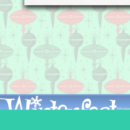
Winter
226 Ea