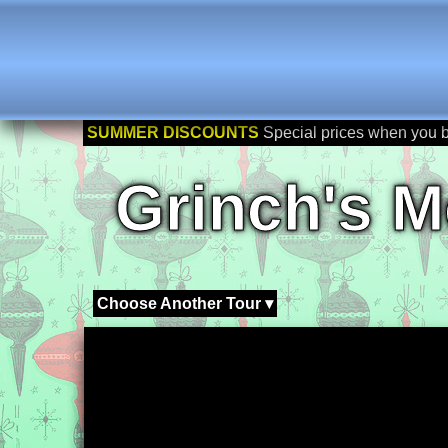
SUMMER DISCOUNTS
Special prices when you 
Grinch's M
Choose Another Tour ▾