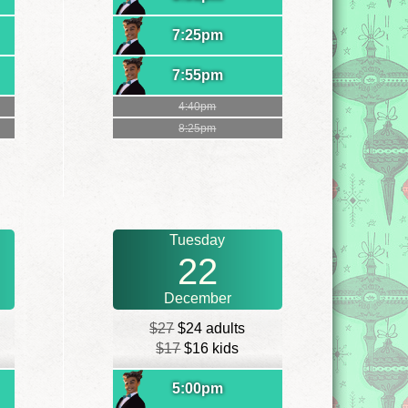
7:25pm
7:55pm
4:40pm
8:25pm
Tuesday
22
December
$27
$24 adults
$17
$16 kids
5:00pm