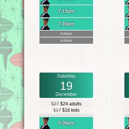
7:15pm
7:45pm
4:30pm
8:15pm
Saturday
19
December
$27
$24 adults
$17
$16 kids
5:00pm