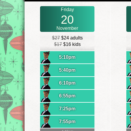
Friday
20
November
$27
$24 adults
$17
$16 kids
5:10pm
5:40pm
6:10pm
6:55pm
7:25pm
7:55pm