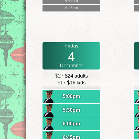
4:40pm
8:25pm
Friday
4
December
$27
$24 adults
$17
$16 kids
5:00pm
5:30pm
6:00pm
6:45pm