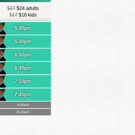
$27
$24 adults
$17
$16 kids
5:00pm
5:30pm
6:00pm
6:45pm
7:15pm
7:45pm
4:30pm
8:15pm