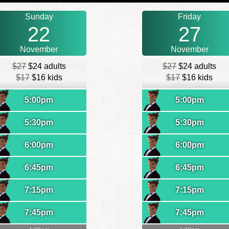
Sunday
Friday
22
27
November
November
$27
$24 adults
$27
$24 adults
$17
$16 kids
$17
$16 kids
5:00pm
5:00pm
5:30pm
5:30pm
6:00pm
6:00pm
6:45pm
6:45pm
7:15pm
7:15pm
7:45pm
7:45pm