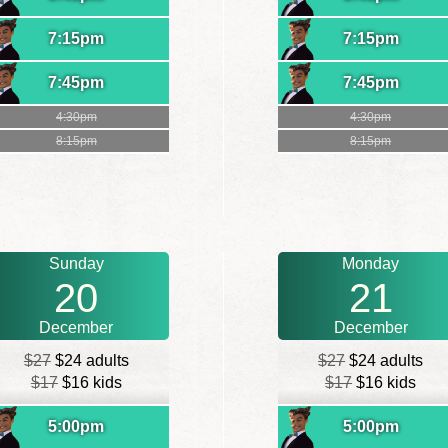
7:15pm
7:15pm
7:45pm
7:45pm
4:30pm
4:30pm
8:15pm
8:15pm
Sunday
Monday
20
21
December
December
$27
$24 adults
$27
$24 adults
$17
$16 kids
$17
$16 kids
5:00pm
5:00pm