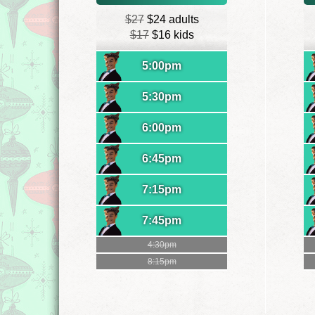
$27
$24 adults
$17
$16 kids
5:00pm
5:30pm
6:00pm
6:45pm
7:15pm
7:45pm
4:30pm
8:15pm