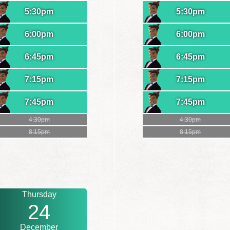
5:30pm
5:30pm
6:00pm
6:00pm
6:45pm
6:45pm
7:15pm
7:15pm
7:45pm
7:45pm
4:30pm
4:30pm
8:15pm
8:15pm
Thursday
24
December