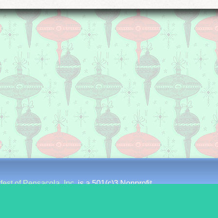
fest of Pensacola, Inc.
is a 501(c)3 Nonprofit
st Intendencia Street
∗
Pensacola, Florida