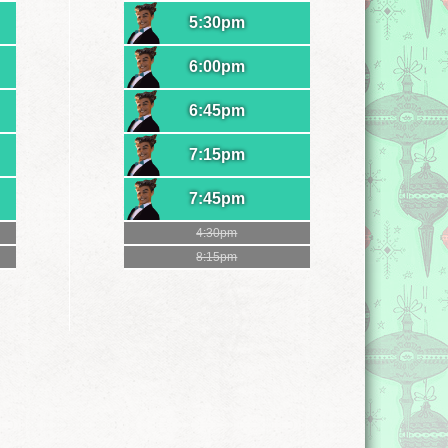
5:30pm
6:00pm
6:45pm
7:15pm
7:45pm
4:30pm
8:15pm