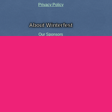
Privacy Policy
About Winterfest
Our Sponsors
Our History
Share the Spirit
Welcome Volunteers!
Events and Activities
Pensacola Elf Parade
Cheer Up Charlie Brown Tour
Visit Santa in Downtown Pensacola