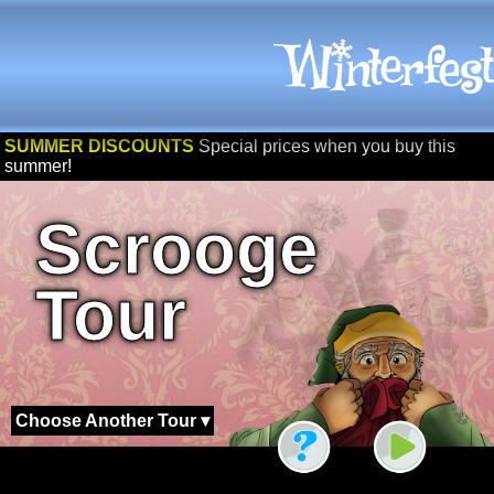
SUMMER DISCOUNTS
Special prices when you buy this
summer!
Scrooge
Tour
Choose Another Tour ▾