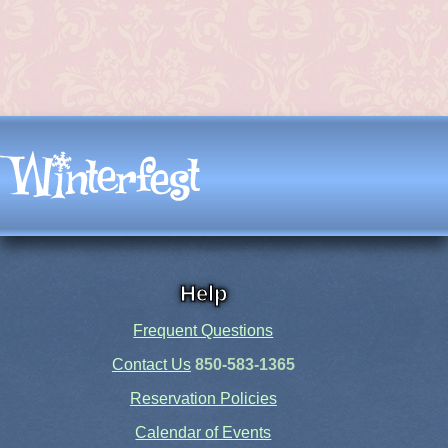
Help
Frequent Questions
Contact Us
850-583-1365
Reservation Policies
Calendar of Events