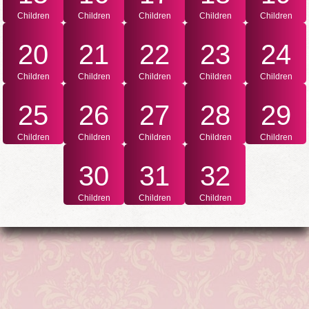
Children
Children
Children
Children
Children
20
21
22
23
24
Children
Children
Children
Children
Children
25
26
27
28
29
Children
Children
Children
Children
Children
30
31
32
Children
Children
Children