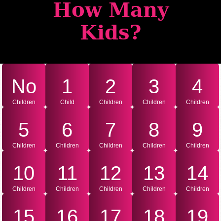
How Many
Kids?
No
1
2
3
4
Children
Child
Children
Children
Children
5
6
7
8
9
Children
Children
Children
Children
Children
10
11
12
13
14
Children
Children
Children
Children
Children
15
16
17
18
19