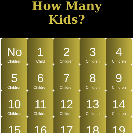
How Many
Kids?
No
1
2
3
4
Children
Child
Children
Children
Children
5
6
7
8
9
Children
Children
Children
Children
Children
10
11
12
13
14
Children
Children
Children
Children
Children
15
16
17
18
19