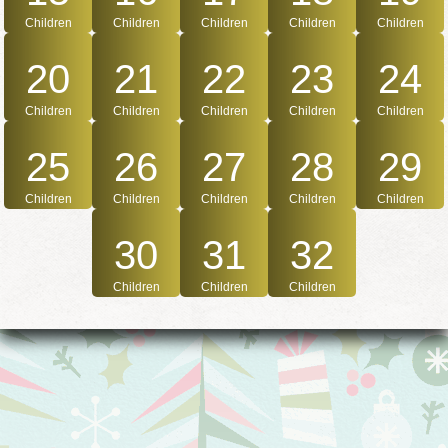
Children
Children
Children
Children
Children
20
21
22
23
24
Children
Children
Children
Children
Children
25
26
27
28
29
Children
Children
Children
Children
Children
30
31
32
Children
Children
Children