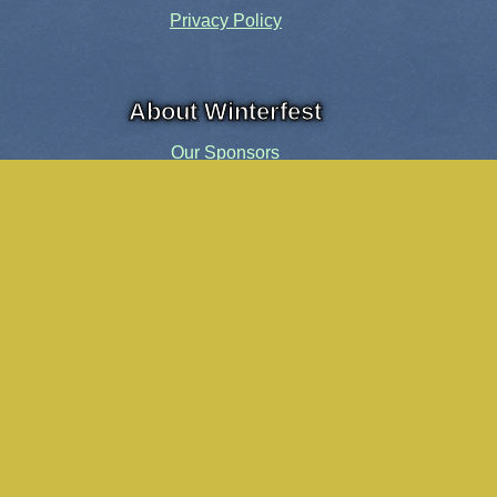
Privacy Policy
About Winterfest
Our Sponsors
Our History
Share the Spirit
Welcome Volunteers!
Events and Activities
Pensacola Elf Parade
Cheer Up Charlie Brown Tour
Visit Santa in Downtown Pensacola