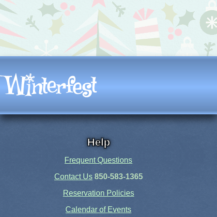
Help
Frequent Questions
Contact Us
850-583-1365
Reservation Policies
Calendar of Events