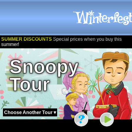
SUMMER DISCOUNTS
Special prices when you buy this
summer!
Snoopy
Tour
Choose Another Tour ▾