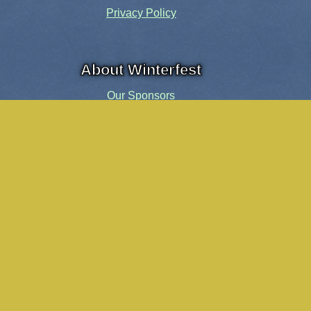
Privacy Policy
About Winterfest
Our Sponsors
Our History
Share the Spirit
Welcome Volunteers!
Events and Activities
Pensacola Elf Parade
Cheer Up Charlie Brown Tour
Visit Santa in Downtown Pensacola