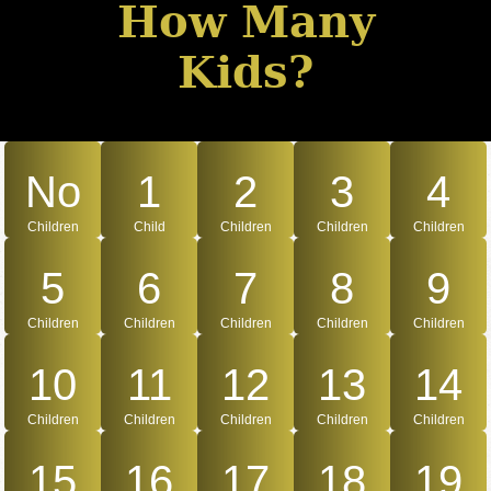
How Many
Kids?
No
1
2
3
4
Children
Child
Children
Children
Children
5
6
7
8
9
Children
Children
Children
Children
Children
10
11
12
13
14
Children
Children
Children
Children
Children
15
16
17
18
19