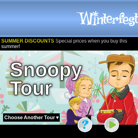
SUMMER DISCOUNTS
Special prices when you buy this
summer!
Snoopy
Tour
Choose Another Tour ▾