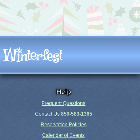
Help
Frequent Questions
Contact Us
850-583-1365
Reservation Policies
Calendar of Events