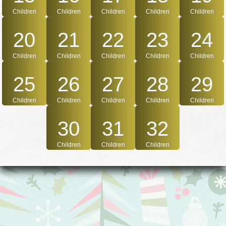
Children
Children
Children
Children
Children
20
21
22
23
24
Children
Children
Children
Children
Children
25
26
27
28
29
Children
Children
Children
Children
Children
30
31
32
Children
Children
Children