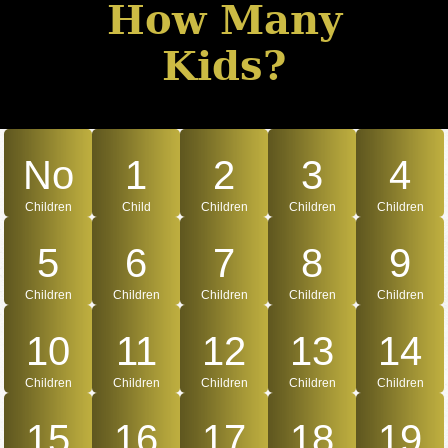
How Many
Kids?
No
1
2
3
4
Children
Child
Children
Children
Children
5
6
7
8
9
Children
Children
Children
Children
Children
10
11
12
13
14
Children
Children
Children
Children
Children
15
16
17
18
19