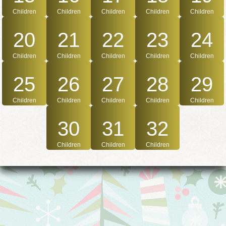
Children
Children
Children
Children
Children
20
21
22
23
24
Children
Children
Children
Children
Children
25
26
27
28
29
Children
Children
Children
Children
Children
30
31
32
Children
Children
Children