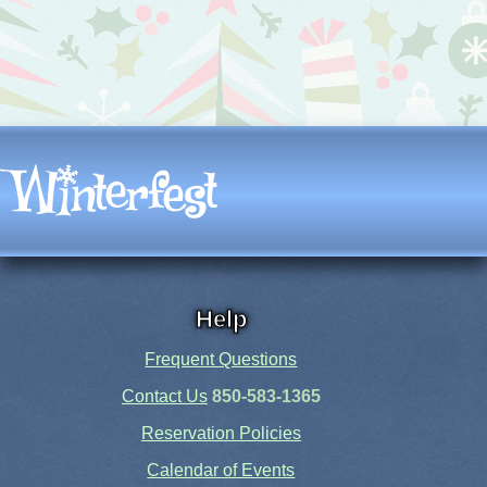
Help
Frequent Questions
Contact Us
850-583-1365
Reservation Policies
Calendar of Events