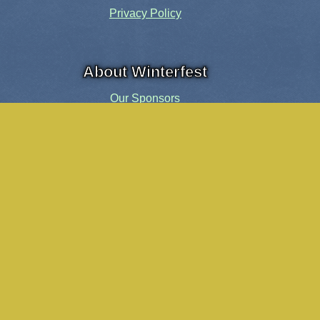
Privacy Policy
About Winterfest
Our Sponsors
Our History
Share the Spirit
Welcome Volunteers!
Events and Activities
Pensacola Elf Parade
Cheer Up Charlie Brown Tour
Visit Santa in Downtown Pensacola