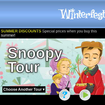
SUMMER DISCOUNTS
Special prices when you buy this
summer!
Snoopy
Tour
Choose Another Tour ▾