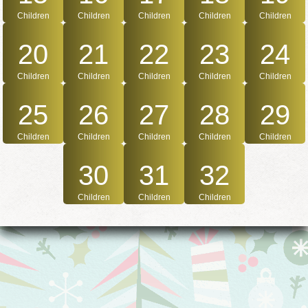
Children
Children
Children
Children
Children
20
21
22
23
24
Children
Children
Children
Children
Children
25
26
27
28
29
Children
Children
Children
Children
Children
30
31
32
Children
Children
Children