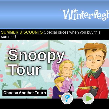
SUMMER DISCOUNTS
Special prices when you buy this
summer!
Snoopy
Tour
Choose Another Tour ▾