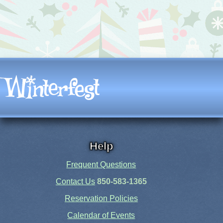
Help
Frequent Questions
Contact Us
850-583-1365
Reservation Policies
Calendar of Events