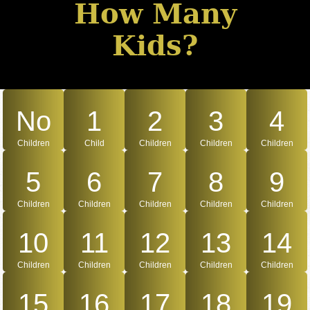
How Many
Kids?
No
1
2
3
4
Children
Child
Children
Children
Children
5
6
7
8
9
Children
Children
Children
Children
Children
10
11
12
13
14
Children
Children
Children
Children
Children
15
16
17
18
19