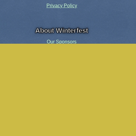
Privacy Policy
About Winterfest
Our Sponsors
Our History
Share the Spirit
Welcome Volunteers!
Events and Activities
Pensacola Elf Parade
Cheer Up Charlie Brown Tour
Visit Santa in Downtown Pensacola