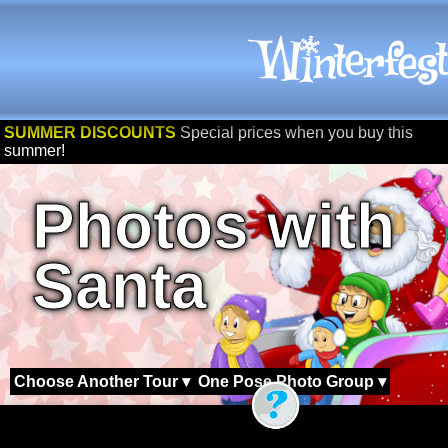
SUMMER DISCOUNTS
Special prices when you buy this
summer!
Photos with
Santa
Choose Another Tour ▾
One Pose Photo Group ▾