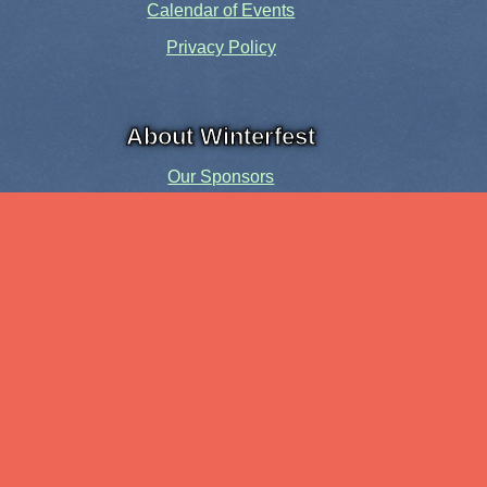
Calendar of Events
Privacy Policy
About Winterfest
Our Sponsors
Our History
Share the Spirit
Welcome Volunteers!
Events and Activities
Pensacola Elf Parade
Cheer Up Charlie Brown Tour