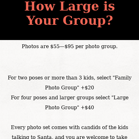
How Large is
Your Group?
Photos are $55—$95 per photo group.
For two poses or more than 3 kids, select "Family
Photo Group" +$20
For four poses and larger groups select "Large
Photo Group" +$40
Every photo set comes with candids of the kids
talking to Santa, and you are welcome to take