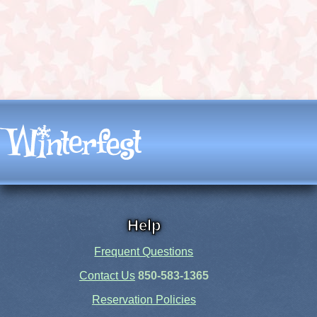
Help
Frequent Questions
Contact Us
850-583-1365
Reservation Policies