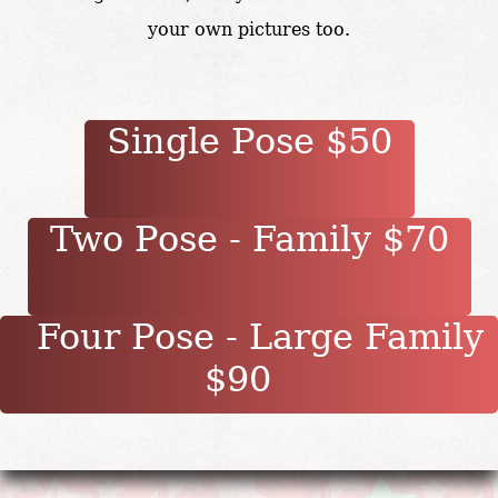
your own pictures too.
Single Pose $50
Two Pose - Family $70
Four Pose - Large Family
$90