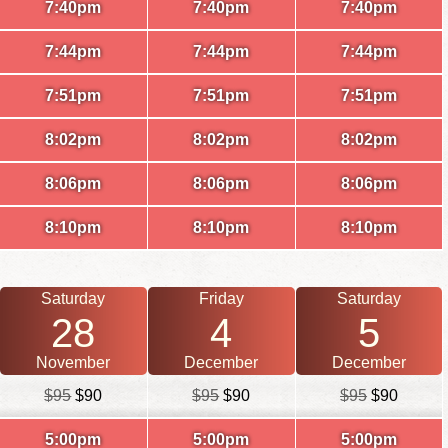
7:40pm
7:40pm
7:40pm
7:44pm
7:44pm
7:44pm
7:51pm
7:51pm
7:51pm
8:02pm
8:02pm
8:02pm
8:06pm
8:06pm
8:06pm
8:10pm
8:10pm
8:10pm
Saturday
Friday
Saturday
28
4
5
November
December
December
$95
$90
$95
$90
$95
$90
5:00pm
5:00pm
5:00pm