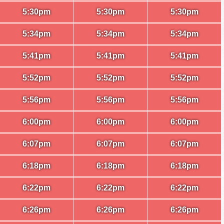
5:30pm
5:30pm
5:30pm
5:34pm
5:34pm
5:34pm
5:41pm
5:41pm
5:41pm
5:52pm
5:52pm
5:52pm
5:56pm
5:56pm
5:56pm
6:00pm
6:00pm
6:00pm
6:07pm
6:07pm
6:07pm
6:18pm
6:18pm
6:18pm
6:22pm
6:22pm
6:22pm
6:26pm
6:26pm
6:26pm