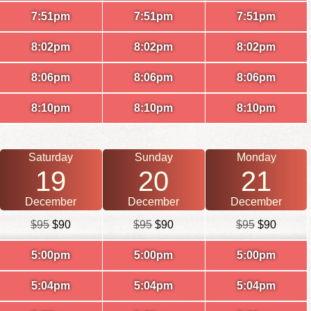
7:51pm
7:51pm
7:51pm
8:02pm
8:02pm
8:02pm
8:06pm
8:06pm
8:06pm
8:10pm
8:10pm
8:10pm
Saturday
Sunday
Monday
19
20
21
December
December
December
$95
$90
$95
$90
$95
$90
5:00pm
5:00pm
5:00pm
5:04pm
5:04pm
5:04pm