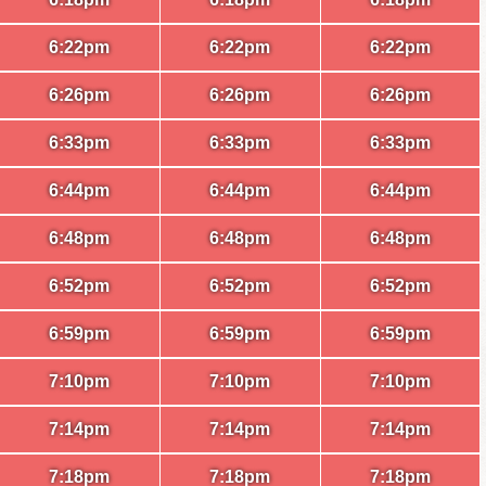
6:22pm
6:22pm
6:22pm
6:26pm
6:26pm
6:26pm
6:33pm
6:33pm
6:33pm
6:44pm
6:44pm
6:44pm
6:48pm
6:48pm
6:48pm
6:52pm
6:52pm
6:52pm
6:59pm
6:59pm
6:59pm
7:10pm
7:10pm
7:10pm
7:14pm
7:14pm
7:14pm
7:18pm
7:18pm
7:18pm