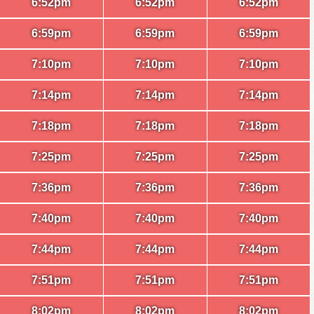
6:52pm
6:52pm
6:52pm
6:59pm
6:59pm
6:59pm
7:10pm
7:10pm
7:10pm
7:14pm
7:14pm
7:14pm
7:18pm
7:18pm
7:18pm
7:25pm
7:25pm
7:25pm
7:36pm
7:36pm
7:36pm
7:40pm
7:40pm
7:40pm
7:44pm
7:44pm
7:44pm
7:51pm
7:51pm
7:51pm
8:02pm
8:02pm
8:02pm