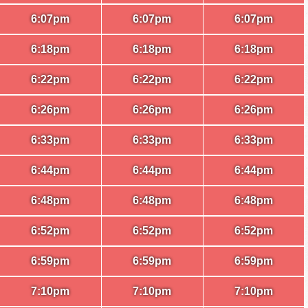
6:07pm
6:07pm
6:07pm
6:18pm
6:18pm
6:18pm
6:22pm
6:22pm
6:22pm
6:26pm
6:26pm
6:26pm
6:33pm
6:33pm
6:33pm
6:44pm
6:44pm
6:44pm
6:48pm
6:48pm
6:48pm
6:52pm
6:52pm
6:52pm
6:59pm
6:59pm
6:59pm
7:10pm
7:10pm
7:10pm