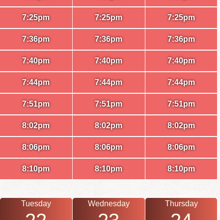
7:25pm
7:25pm
7:25pm
7:36pm
7:36pm
7:36pm
7:40pm
7:40pm
7:40pm
7:44pm
7:44pm
7:44pm
7:51pm
7:51pm
7:51pm
8:02pm
8:02pm
8:02pm
8:06pm
8:06pm
8:06pm
8:10pm
8:10pm
8:10pm
Tuesday
Wednesday
Thursday