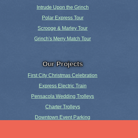
Intrude Upon the Grinch
Polar Express Tour
Scrooge & Marley Tour
Grinch's Merry Match Tour
Our Projects
First City Christmas Celebration
Express Electric Train
Pensacola Wedding Trolleys
Charter Trolleys
Downtown Event Parking