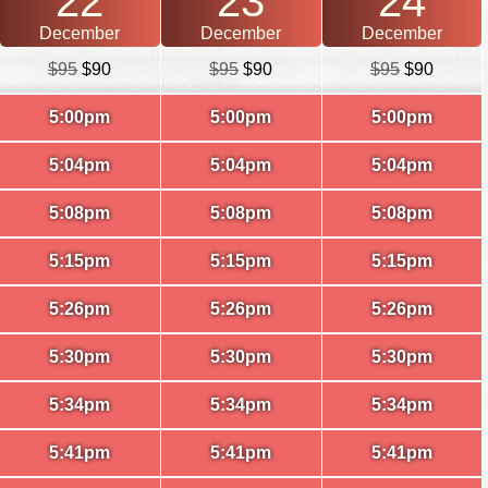
22
23
24
December
December
December
$95
$90
$95
$90
$95
$90
5:00pm
5:00pm
5:00pm
5:04pm
5:04pm
5:04pm
5:08pm
5:08pm
5:08pm
5:15pm
5:15pm
5:15pm
5:26pm
5:26pm
5:26pm
5:30pm
5:30pm
5:30pm
5:34pm
5:34pm
5:34pm
5:41pm
5:41pm
5:41pm