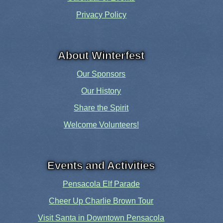
Privacy Policy
About Winterfest
Our Sponsors
Our History
Share the Spirit
Welcome Volunteers!
Events and Activities
Pensacola Elf Parade
Cheer Up Charlie Brown Tour
Visit Santa in Downtown Pensacola