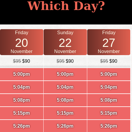
Which Day?
Friday
Sunday
Friday
20
22
27
November
November
November
$95
$90
$95
$90
$95
$90
5:00pm
5:00pm
5:00pm
5:04pm
5:04pm
5:04pm
5:08pm
5:08pm
5:08pm
5:15pm
5:15pm
5:15pm
5:26pm
5:26pm
5:26pm