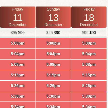
Friday
Sunday
Friday
11
13
18
December
December
December
$95
$90
$95
$90
$95
$90
5:00pm
5:00pm
5:00pm
5:04pm
5:04pm
5:04pm
5:08pm
5:08pm
5:08pm
5:15pm
5:15pm
5:15pm
5:26pm
5:26pm
5:26pm
5:30pm
5:30pm
5:30pm
5:34pm
5:34pm
5:34pm