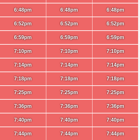
6:48pm
6:48pm
6:48pm
6:52pm
6:52pm
6:52pm
6:59pm
6:59pm
6:59pm
7:10pm
7:10pm
7:10pm
7:14pm
7:14pm
7:14pm
7:18pm
7:18pm
7:18pm
7:25pm
7:25pm
7:25pm
7:36pm
7:36pm
7:36pm
7:40pm
7:40pm
7:40pm
7:44pm
7:44pm
7:44pm