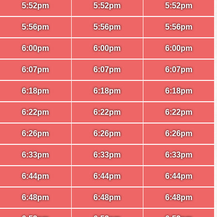
5:52pm
5:52pm
5:52pm
5:56pm
5:56pm
5:56pm
6:00pm
6:00pm
6:00pm
6:07pm
6:07pm
6:07pm
6:18pm
6:18pm
6:18pm
6:22pm
6:22pm
6:22pm
6:26pm
6:26pm
6:26pm
6:33pm
6:33pm
6:33pm
6:44pm
6:44pm
6:44pm
6:48pm
6:48pm
6:48pm