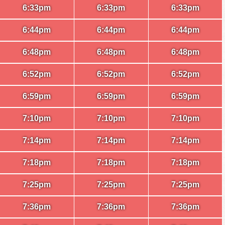
6:33pm
6:33pm
6:33pm
6:44pm
6:44pm
6:44pm
6:48pm
6:48pm
6:48pm
6:52pm
6:52pm
6:52pm
6:59pm
6:59pm
6:59pm
7:10pm
7:10pm
7:10pm
7:14pm
7:14pm
7:14pm
7:18pm
7:18pm
7:18pm
7:25pm
7:25pm
7:25pm
7:36pm
7:36pm
7:36pm