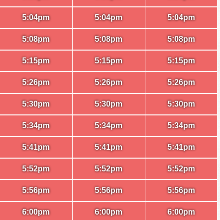
5:04pm
5:04pm
5:04pm
5:08pm
5:08pm
5:08pm
5:15pm
5:15pm
5:15pm
5:26pm
5:26pm
5:26pm
5:30pm
5:30pm
5:30pm
5:34pm
5:34pm
5:34pm
5:41pm
5:41pm
5:41pm
5:52pm
5:52pm
5:52pm
5:56pm
5:56pm
5:56pm
6:00pm
6:00pm
6:00pm