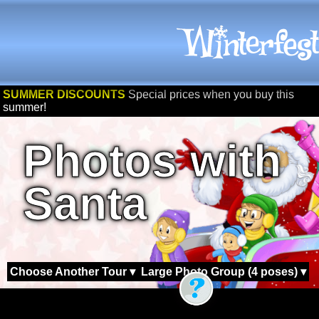
SUMMER DISCOUNTS
Special prices when you buy this
summer!
Photos with
Santa
Choose Another Tour ▾
Large Photo Group (4 poses) ▾