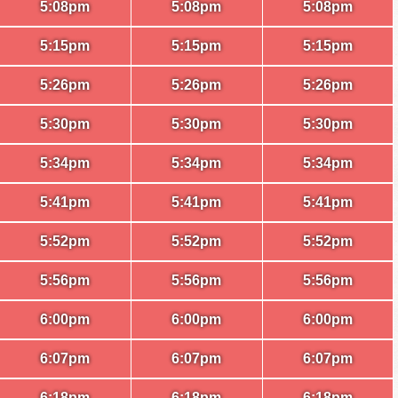
5:08pm
5:08pm
5:08pm
5:15pm
5:15pm
5:15pm
5:26pm
5:26pm
5:26pm
5:30pm
5:30pm
5:30pm
5:34pm
5:34pm
5:34pm
5:41pm
5:41pm
5:41pm
5:52pm
5:52pm
5:52pm
5:56pm
5:56pm
5:56pm
6:00pm
6:00pm
6:00pm
6:07pm
6:07pm
6:07pm
6:18pm
6:18pm
6:18pm