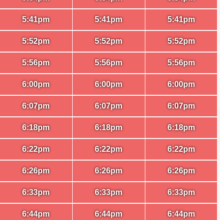
5:41pm
5:41pm
5:41pm
5:52pm
5:52pm
5:52pm
5:56pm
5:56pm
5:56pm
6:00pm
6:00pm
6:00pm
6:07pm
6:07pm
6:07pm
6:18pm
6:18pm
6:18pm
6:22pm
6:22pm
6:22pm
6:26pm
6:26pm
6:26pm
6:33pm
6:33pm
6:33pm
6:44pm
6:44pm
6:44pm