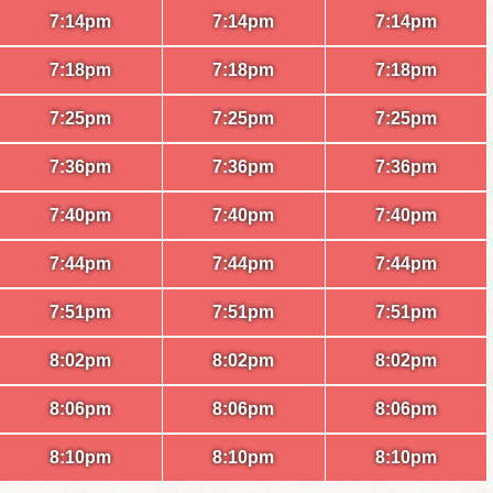
7:14pm
7:14pm
7:14pm
7:18pm
7:18pm
7:18pm
7:25pm
7:25pm
7:25pm
7:36pm
7:36pm
7:36pm
7:40pm
7:40pm
7:40pm
7:44pm
7:44pm
7:44pm
7:51pm
7:51pm
7:51pm
8:02pm
8:02pm
8:02pm
8:06pm
8:06pm
8:06pm
8:10pm
8:10pm
8:10pm