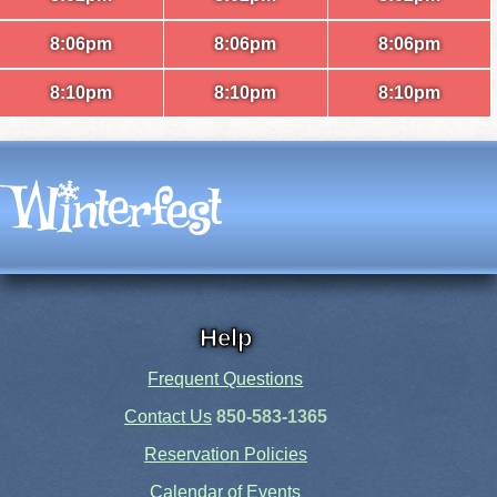
8:06pm
8:06pm
8:06pm
8:10pm
8:10pm
8:10pm
Help
Frequent Questions
Contact Us
850-583-1365
Reservation Policies
Calendar of Events