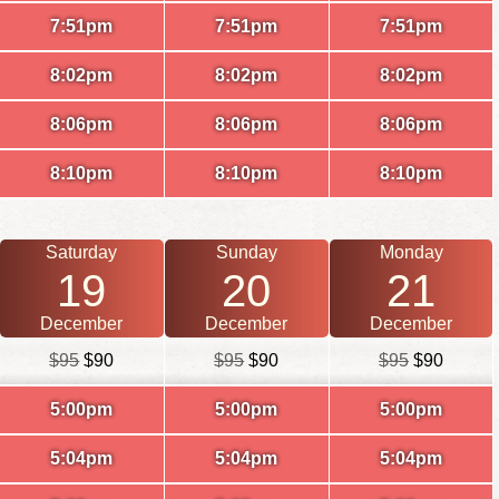
7:51pm
7:51pm
7:51pm
8:02pm
8:02pm
8:02pm
8:06pm
8:06pm
8:06pm
8:10pm
8:10pm
8:10pm
Saturday
Sunday
Monday
19
20
21
December
December
December
$95
$90
$95
$90
$95
$90
5:00pm
5:00pm
5:00pm
5:04pm
5:04pm
5:04pm