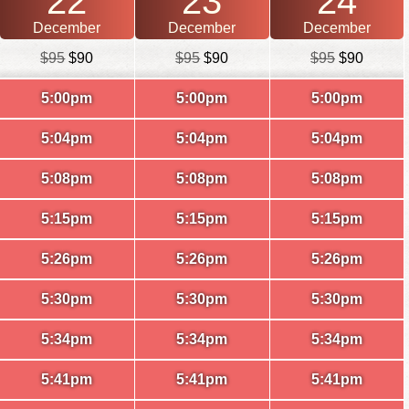
22
23
24
December
December
December
$95
$90
$95
$90
$95
$90
5:00pm
5:00pm
5:00pm
5:04pm
5:04pm
5:04pm
5:08pm
5:08pm
5:08pm
5:15pm
5:15pm
5:15pm
5:26pm
5:26pm
5:26pm
5:30pm
5:30pm
5:30pm
5:34pm
5:34pm
5:34pm
5:41pm
5:41pm
5:41pm