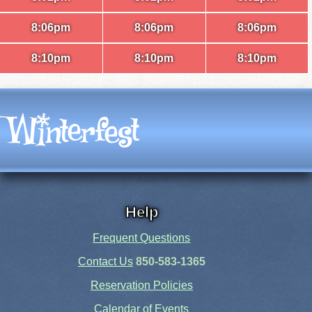
8:06pm
8:06pm
8:06pm
8:10pm
8:10pm
8:10pm
Help
Frequent Questions
Contact Us
850-583-1365
Reservation Policies
Calendar of Events