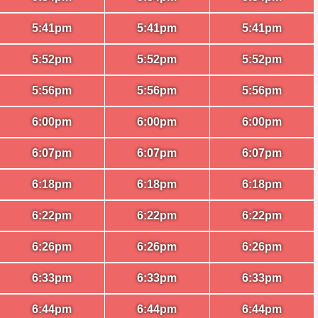
5:41pm
5:41pm
5:41pm
5:52pm
5:52pm
5:52pm
5:56pm
5:56pm
5:56pm
6:00pm
6:00pm
6:00pm
6:07pm
6:07pm
6:07pm
6:18pm
6:18pm
6:18pm
6:22pm
6:22pm
6:22pm
6:26pm
6:26pm
6:26pm
6:33pm
6:33pm
6:33pm
6:44pm
6:44pm
6:44pm