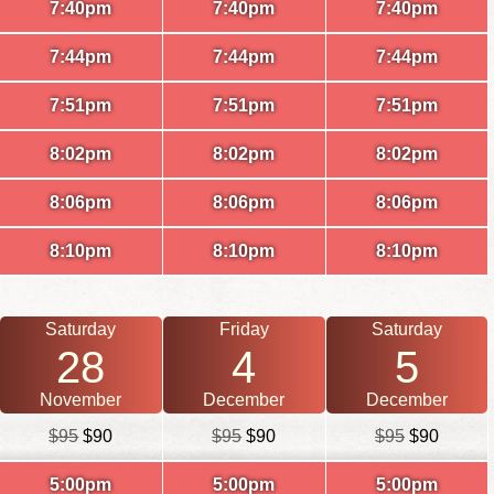
7:40pm
7:40pm
7:40pm
7:44pm
7:44pm
7:44pm
7:51pm
7:51pm
7:51pm
8:02pm
8:02pm
8:02pm
8:06pm
8:06pm
8:06pm
8:10pm
8:10pm
8:10pm
Saturday
Friday
Saturday
28
4
5
November
December
December
$95
$90
$95
$90
$95
$90
5:00pm
5:00pm
5:00pm