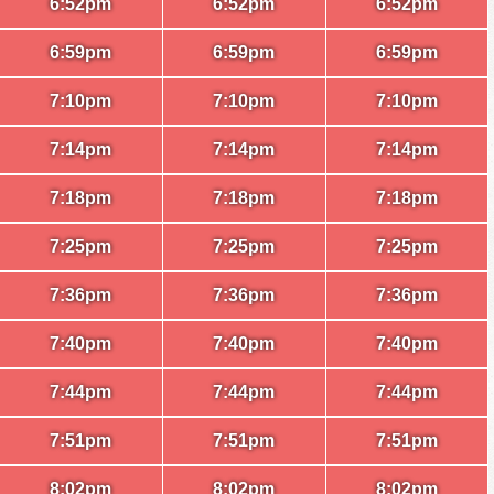
6:52pm
6:52pm
6:52pm
6:59pm
6:59pm
6:59pm
7:10pm
7:10pm
7:10pm
7:14pm
7:14pm
7:14pm
7:18pm
7:18pm
7:18pm
7:25pm
7:25pm
7:25pm
7:36pm
7:36pm
7:36pm
7:40pm
7:40pm
7:40pm
7:44pm
7:44pm
7:44pm
7:51pm
7:51pm
7:51pm
8:02pm
8:02pm
8:02pm