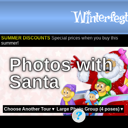
SUMMER DISCOUNTS
Special prices when you buy this
summer!
Photos with
Santa
Choose Another Tour ▾
Large Photo Group (4 poses) ▾