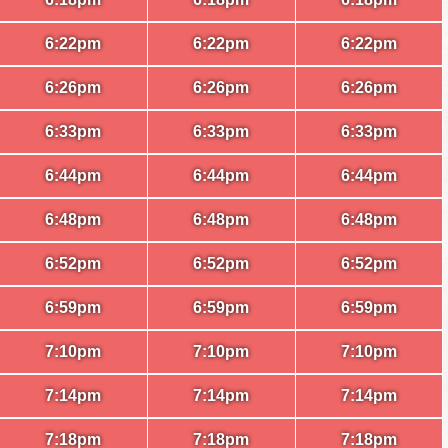
6:22pm
6:22pm
6:22pm
6:26pm
6:26pm
6:26pm
6:33pm
6:33pm
6:33pm
6:44pm
6:44pm
6:44pm
6:48pm
6:48pm
6:48pm
6:52pm
6:52pm
6:52pm
6:59pm
6:59pm
6:59pm
7:10pm
7:10pm
7:10pm
7:14pm
7:14pm
7:14pm
7:18pm
7:18pm
7:18pm