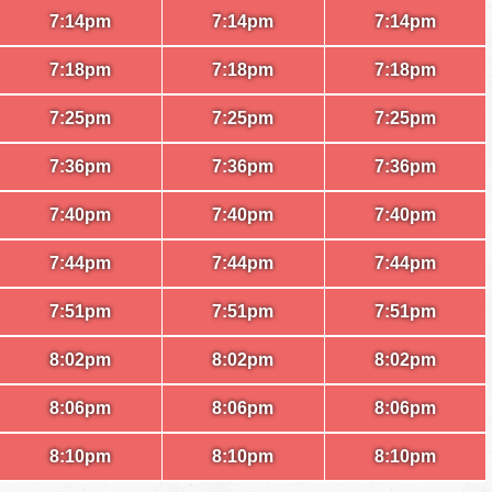
7:14pm
7:14pm
7:14pm
7:18pm
7:18pm
7:18pm
7:25pm
7:25pm
7:25pm
7:36pm
7:36pm
7:36pm
7:40pm
7:40pm
7:40pm
7:44pm
7:44pm
7:44pm
7:51pm
7:51pm
7:51pm
8:02pm
8:02pm
8:02pm
8:06pm
8:06pm
8:06pm
8:10pm
8:10pm
8:10pm