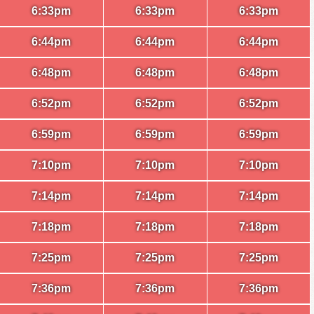
6:33pm
6:33pm
6:33pm
6:44pm
6:44pm
6:44pm
6:48pm
6:48pm
6:48pm
6:52pm
6:52pm
6:52pm
6:59pm
6:59pm
6:59pm
7:10pm
7:10pm
7:10pm
7:14pm
7:14pm
7:14pm
7:18pm
7:18pm
7:18pm
7:25pm
7:25pm
7:25pm
7:36pm
7:36pm
7:36pm