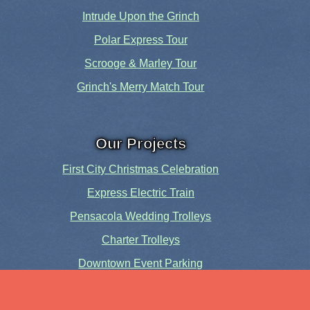
Intrude Upon the Grinch
Polar Express Tour
Scrooge & Marley Tour
Grinch's Merry Match Tour
Our Projects
First City Christmas Celebration
Express Electric Train
Pensacola Wedding Trolleys
Charter Trolleys
Downtown Event Parking