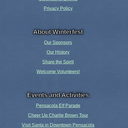
Privacy Policy
About Winterfest
Our Sponsors
Our History
Share the Spirit
Welcome Volunteers!
Events and Activities
Pensacola Elf Parade
Cheer Up Charlie Brown Tour
Visit Santa in Downtown Pensacola