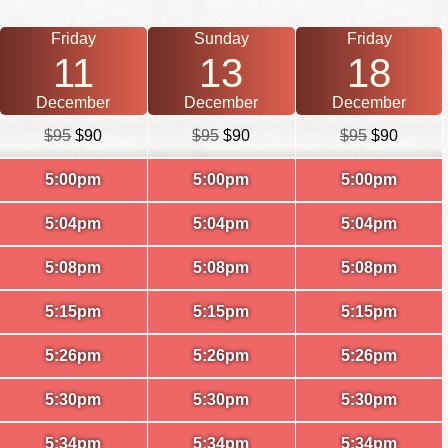
Friday
Sunday
Friday
11
13
18
December
December
December
$95
$90
$95
$90
$95
$90
5:00pm
5:00pm
5:00pm
5:04pm
5:04pm
5:04pm
5:08pm
5:08pm
5:08pm
5:15pm
5:15pm
5:15pm
5:26pm
5:26pm
5:26pm
5:30pm
5:30pm
5:30pm
5:34pm
5:34pm
5:34pm