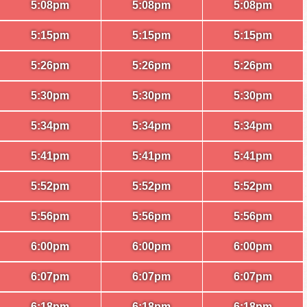
5:08pm
5:08pm
5:08pm
5:15pm
5:15pm
5:15pm
5:26pm
5:26pm
5:26pm
5:30pm
5:30pm
5:30pm
5:34pm
5:34pm
5:34pm
5:41pm
5:41pm
5:41pm
5:52pm
5:52pm
5:52pm
5:56pm
5:56pm
5:56pm
6:00pm
6:00pm
6:00pm
6:07pm
6:07pm
6:07pm
6:18pm
6:18pm
6:18pm