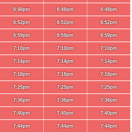
6:48pm
6:48pm
6:48pm
6:52pm
6:52pm
6:52pm
6:59pm
6:59pm
6:59pm
7:10pm
7:10pm
7:10pm
7:14pm
7:14pm
7:14pm
7:18pm
7:18pm
7:18pm
7:25pm
7:25pm
7:25pm
7:36pm
7:36pm
7:36pm
7:40pm
7:40pm
7:40pm
7:44pm
7:44pm
7:44pm