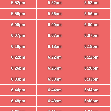
5:52pm
5:52pm
5:52pm
5:56pm
5:56pm
5:56pm
6:00pm
6:00pm
6:00pm
6:07pm
6:07pm
6:07pm
6:18pm
6:18pm
6:18pm
6:22pm
6:22pm
6:22pm
6:26pm
6:26pm
6:26pm
6:33pm
6:33pm
6:33pm
6:44pm
6:44pm
6:44pm
6:48pm
6:48pm
6:48pm