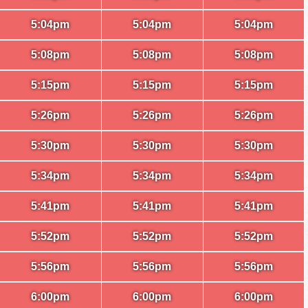
5:04pm
5:04pm
5:04pm
5:08pm
5:08pm
5:08pm
5:15pm
5:15pm
5:15pm
5:26pm
5:26pm
5:26pm
5:30pm
5:30pm
5:30pm
5:34pm
5:34pm
5:34pm
5:41pm
5:41pm
5:41pm
5:52pm
5:52pm
5:52pm
5:56pm
5:56pm
5:56pm
6:00pm
6:00pm
6:00pm