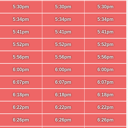
5:30pm
5:30pm
5:30pm
5:34pm
5:34pm
5:34pm
5:41pm
5:41pm
5:41pm
5:52pm
5:52pm
5:52pm
5:56pm
5:56pm
5:56pm
6:00pm
6:00pm
6:00pm
6:07pm
6:07pm
6:07pm
6:18pm
6:18pm
6:18pm
6:22pm
6:22pm
6:22pm
6:26pm
6:26pm
6:26pm