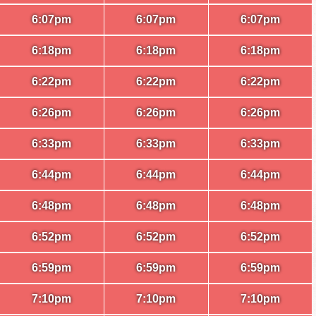
6:07pm
6:07pm
6:07pm
6:18pm
6:18pm
6:18pm
6:22pm
6:22pm
6:22pm
6:26pm
6:26pm
6:26pm
6:33pm
6:33pm
6:33pm
6:44pm
6:44pm
6:44pm
6:48pm
6:48pm
6:48pm
6:52pm
6:52pm
6:52pm
6:59pm
6:59pm
6:59pm
7:10pm
7:10pm
7:10pm