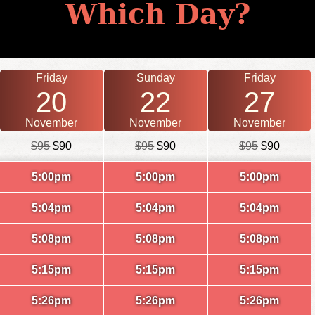
Which Day?
Friday
Sunday
Friday
20
22
27
November
November
November
$95
$90
$95
$90
$95
$90
5:00pm
5:00pm
5:00pm
5:04pm
5:04pm
5:04pm
5:08pm
5:08pm
5:08pm
5:15pm
5:15pm
5:15pm
5:26pm
5:26pm
5:26pm