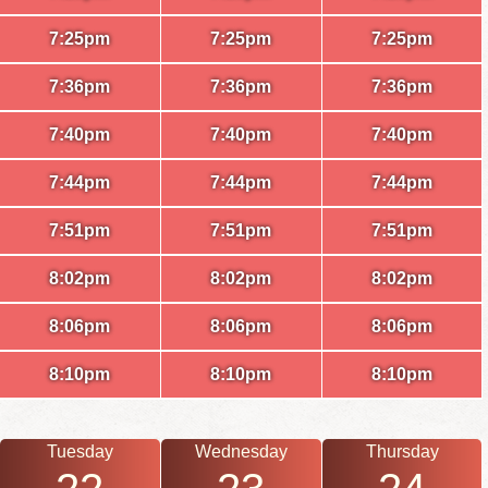
7:25pm
7:25pm
7:25pm
7:36pm
7:36pm
7:36pm
7:40pm
7:40pm
7:40pm
7:44pm
7:44pm
7:44pm
7:51pm
7:51pm
7:51pm
8:02pm
8:02pm
8:02pm
8:06pm
8:06pm
8:06pm
8:10pm
8:10pm
8:10pm
Tuesday
Wednesday
Thursday