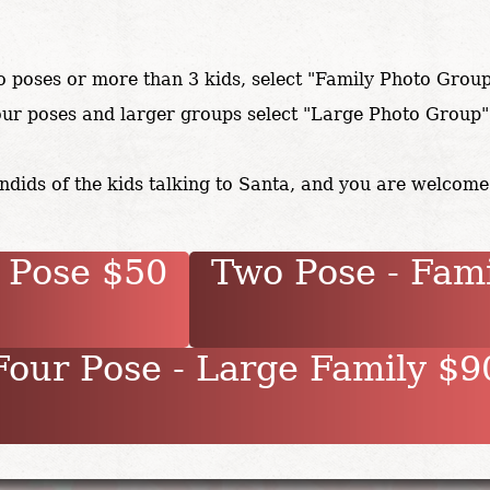
o poses or more than 3 kids, select "Family Photo Grou
our poses and larger groups select "Large Photo Group
dids of the kids talking to Santa, and you are welcome
 Pose $50
Two Pose - Fam
our Pose - Large Family $