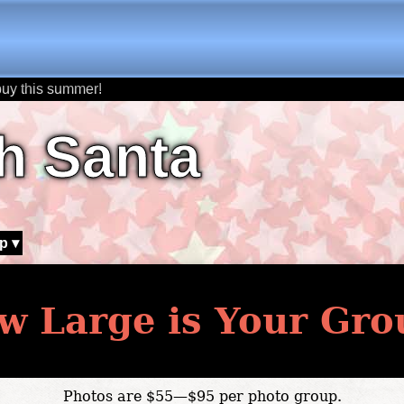
buy this summer!
h Santa
p ▾
w Large is Your Gro
Photos are $55—$95 per photo group.