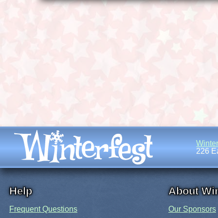
Winter
226 Ea
Help
About Win
Frequent Questions
Our Sponsors