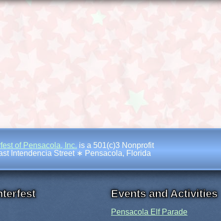
fest of Pensacola, Inc.
is a 501(c)3 Nonprofit
st Intendencia Street
∗
Pensacola, Florida
terfest
Events and Activities
Pensacola Elf Parade