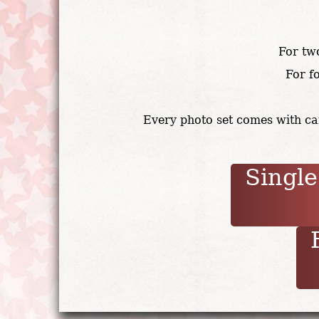
For tw
For f
Every photo set comes with can
Single
F