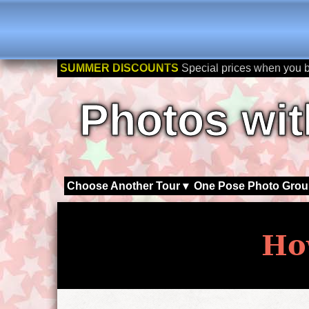
SUMMER DISCOUNTS
Special prices when you 
Photos wit
Choose Another Tour ▾
One Pose Photo Grou
Ho