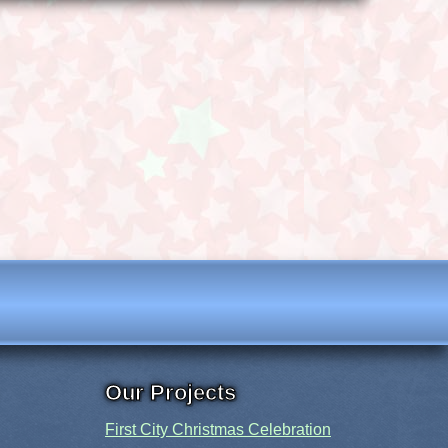
Our Projects
First City Christmas Celebration