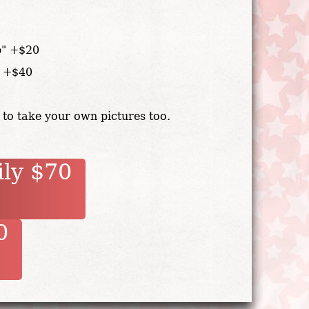
p" +$20
" +$40
 to take your own pictures too.
ily $70
90