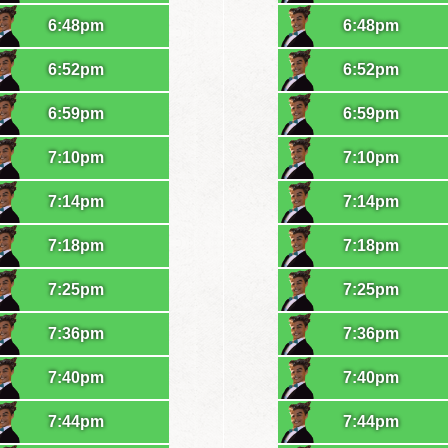
6:48pm
6:48pm
6:52pm
6:52pm
6:59pm
6:59pm
7:10pm
7:10pm
7:14pm
7:14pm
7:18pm
7:18pm
7:25pm
7:25pm
7:36pm
7:36pm
7:40pm
7:40pm
7:44pm
7:44pm