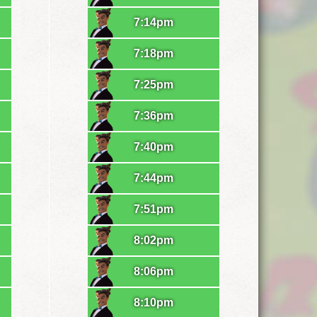
7:14pm
7:18pm
7:25pm
7:36pm
7:40pm
7:44pm
7:51pm
8:02pm
8:06pm
8:10pm