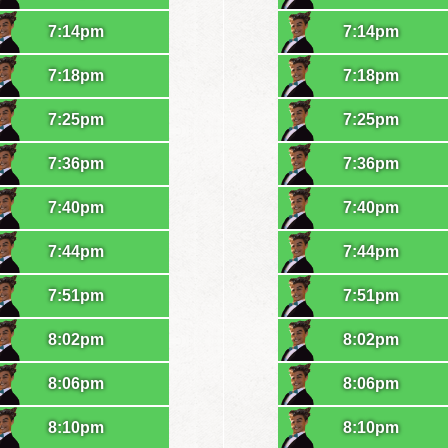
7:14pm
7:14pm
7:18pm
7:18pm
7:25pm
7:25pm
7:36pm
7:36pm
7:40pm
7:40pm
7:44pm
7:44pm
7:51pm
7:51pm
8:02pm
8:02pm
8:06pm
8:06pm
8:10pm
8:10pm