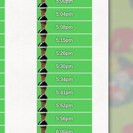
5:00pm
5:04pm
5:08pm
5:15pm
5:26pm
5:30pm
5:34pm
5:41pm
5:52pm
5:56pm
6:00pm