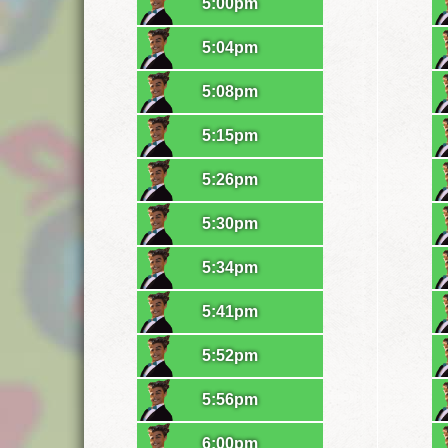
5:00pm
5:04pm
5:08pm
5:15pm
5:26pm
5:30pm
5:34pm
5:41pm
5:52pm
5:56pm
6:00pm