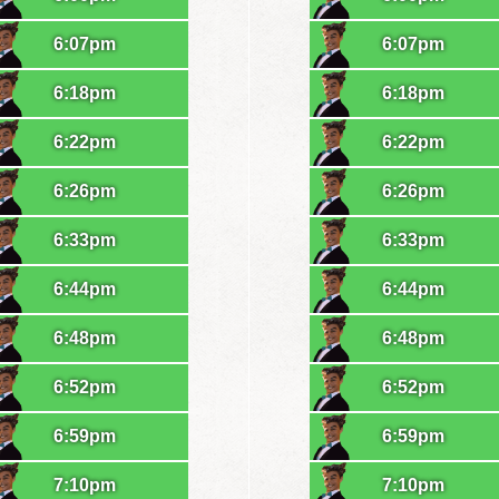
6:07pm
6:07pm
6:18pm
6:18pm
6:22pm
6:22pm
6:26pm
6:26pm
6:33pm
6:33pm
6:44pm
6:44pm
6:48pm
6:48pm
6:52pm
6:52pm
6:59pm
6:59pm
7:10pm
7:10pm