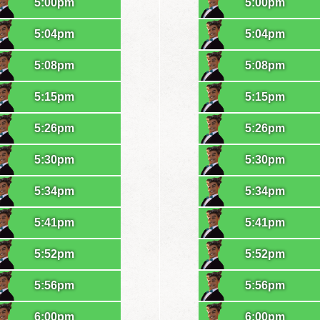
5:00pm
5:00pm
5:04pm
5:04pm
5:08pm
5:08pm
5:15pm
5:15pm
5:26pm
5:26pm
5:30pm
5:30pm
5:34pm
5:34pm
5:41pm
5:41pm
5:52pm
5:52pm
5:56pm
5:56pm
6:00pm
6:00pm