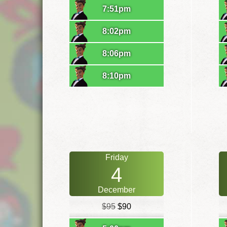
7:51pm
8:02pm
8:06pm
8:10pm
Friday
4
December
$95
$90