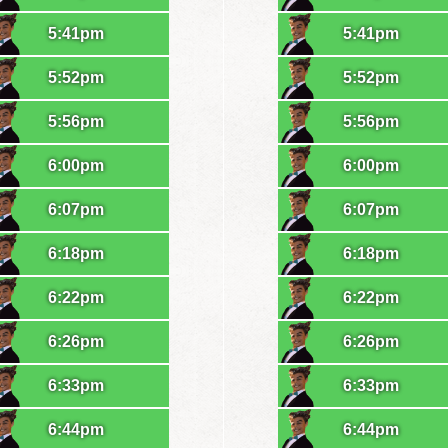
5:41pm
5:41pm
5:52pm
5:52pm
5:56pm
5:56pm
6:00pm
6:00pm
6:07pm
6:07pm
6:18pm
6:18pm
6:22pm
6:22pm
6:26pm
6:26pm
6:33pm
6:33pm
6:44pm
6:44pm