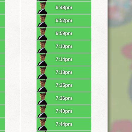
6:48pm
6:52pm
6:59pm
7:10pm
7:14pm
7:18pm
7:25pm
7:36pm
7:40pm
7:44pm