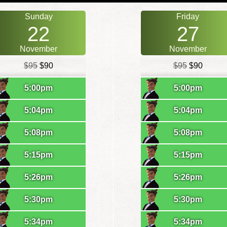
Sunday
Friday
22
27
November
November
$95
$90
$95
$90
5:00pm
5:00pm
5:04pm
5:04pm
5:08pm
5:08pm
5:15pm
5:15pm
5:26pm
5:26pm
5:30pm
5:30pm
5:34pm
5:34pm