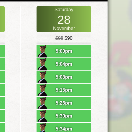
Saturday
28
November
$95
$90
5:00pm
5:04pm
5:08pm
5:15pm
5:26pm
5:30pm
5:34pm