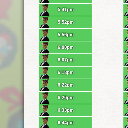
5:41pm
5:52pm
5:56pm
6:00pm
6:07pm
6:18pm
6:22pm
6:26pm
6:33pm
6:44pm