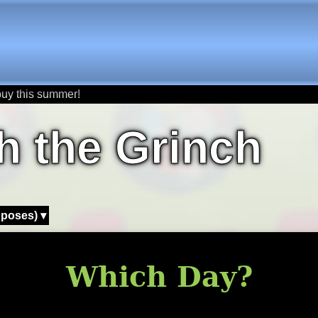
buy this summer!
h the Grinch
 poses) ▾
Which Day?