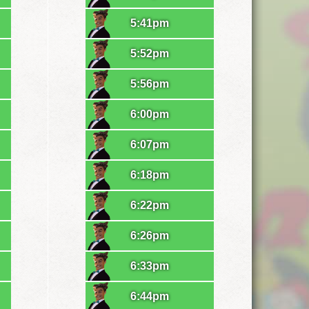
5:41pm
5:52pm
5:56pm
6:00pm
6:07pm
6:18pm
6:22pm
6:26pm
6:33pm
6:44pm