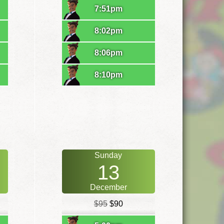
7:51pm
8:02pm
8:06pm
8:10pm
Sunday
13
December
$95
$90