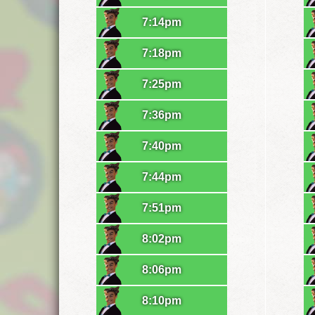
7:14pm
7:18pm
7:25pm
7:36pm
7:40pm
7:44pm
7:51pm
8:02pm
8:06pm
8:10pm