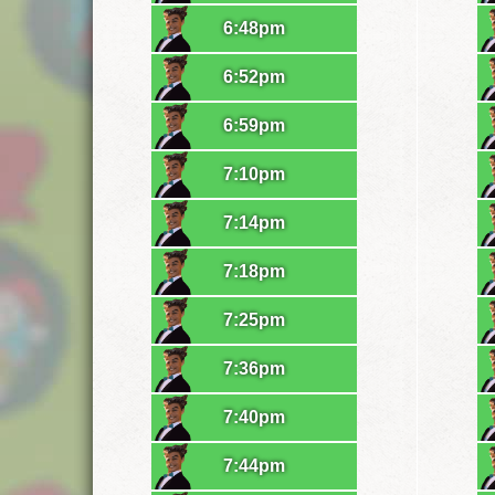
6:48pm
6:52pm
6:59pm
7:10pm
7:14pm
7:18pm
7:25pm
7:36pm
7:40pm
7:44pm