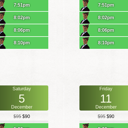
7:51pm
7:51pm
8:02pm
8:02pm
8:06pm
8:06pm
8:10pm
8:10pm
Saturday
Friday
5
11
December
December
$95
$90
$95
$90