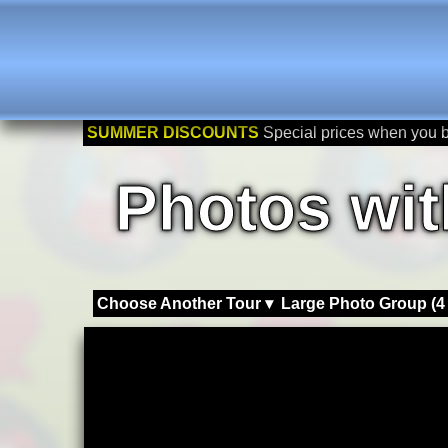
SUMMER DISCOUNTS
Special prices when you 
Photos wit
Choose Another Tour ▾
Large Photo Group (4