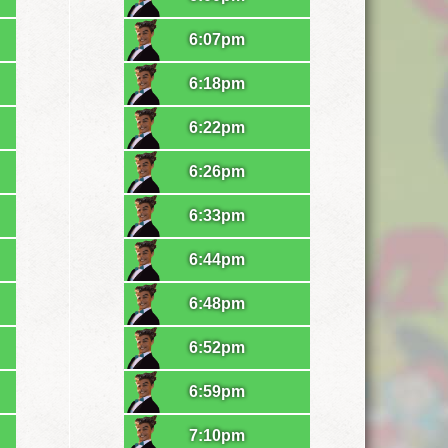
6:07pm
6:18pm
6:22pm
6:26pm
6:33pm
6:44pm
6:48pm
6:52pm
6:59pm
7:10pm