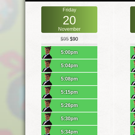
Friday
20
November
$95
$90
5:00pm
5:04pm
5:08pm
5:15pm
5:26pm
5:30pm
5:34pm