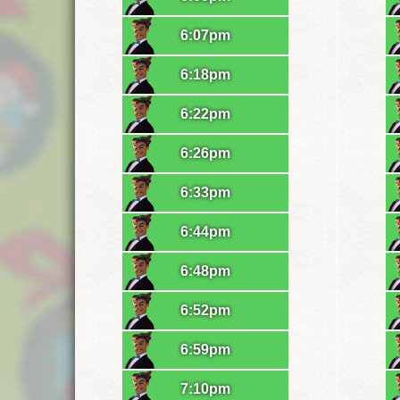
6:07pm
6:18pm
6:22pm
6:26pm
6:33pm
6:44pm
6:48pm
6:52pm
6:59pm
7:10pm