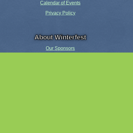
Calendar of Events
Privacy Policy
About Winterfest
Our Sponsors
Our History
Share the Spirit
Welcome Volunteers!
Events and Activities
Pensacola Elf Parade
Cheer Up Charlie Brown Tour