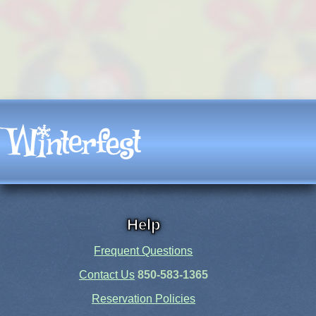
Help
Frequent Questions
Contact Us
850-583-1365
Reservation Policies