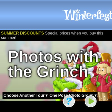
SUMMER DISCOUNTS
Special prices when you buy this
summer!
Photos with
the Grinch
Choose Another Tour ▾
One Pose Photo Group ▾