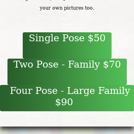
your own pictures too.
Single Pose $50
Two Pose - Family $70
Four Pose - Large Family
$90