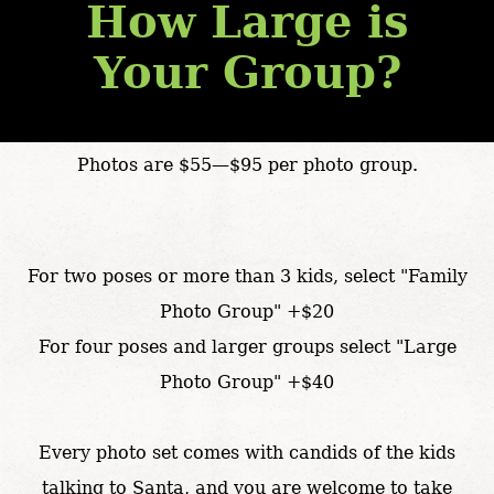
How Large is
Your Group?
Photos are $55—$95 per photo group.
For two poses or more than 3 kids, select "Family
Photo Group" +$20
For four poses and larger groups select "Large
Photo Group" +$40
Every photo set comes with candids of the kids
talking to Santa, and you are welcome to take