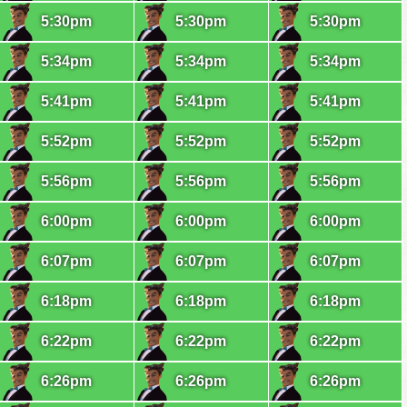
5:30pm
5:30pm
5:30pm
5:34pm
5:34pm
5:34pm
5:41pm
5:41pm
5:41pm
5:52pm
5:52pm
5:52pm
5:56pm
5:56pm
5:56pm
6:00pm
6:00pm
6:00pm
6:07pm
6:07pm
6:07pm
6:18pm
6:18pm
6:18pm
6:22pm
6:22pm
6:22pm
6:26pm
6:26pm
6:26pm