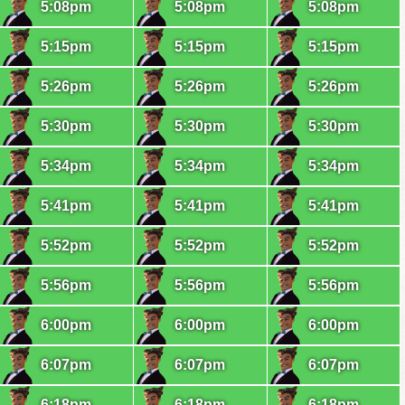
5:08pm
5:08pm
5:08pm
5:15pm
5:15pm
5:15pm
5:26pm
5:26pm
5:26pm
5:30pm
5:30pm
5:30pm
5:34pm
5:34pm
5:34pm
5:41pm
5:41pm
5:41pm
5:52pm
5:52pm
5:52pm
5:56pm
5:56pm
5:56pm
6:00pm
6:00pm
6:00pm
6:07pm
6:07pm
6:07pm
6:18pm
6:18pm
6:18pm