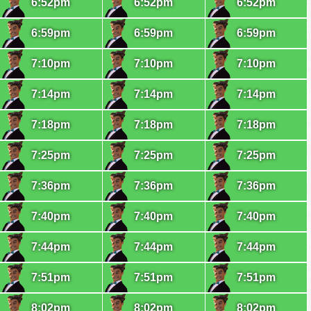
6:52pm
6:52pm
6:52pm
6:59pm
6:59pm
6:59pm
7:10pm
7:10pm
7:10pm
7:14pm
7:14pm
7:14pm
7:18pm
7:18pm
7:18pm
7:25pm
7:25pm
7:25pm
7:36pm
7:36pm
7:36pm
7:40pm
7:40pm
7:40pm
7:44pm
7:44pm
7:44pm
7:51pm
7:51pm
7:51pm
8:02pm
8:02pm
8:02pm