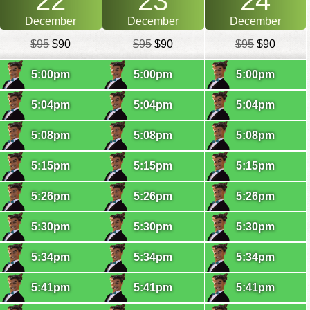
22
23
24
December
December
December
$95
$90
$95
$90
$95
$90
5:00pm
5:00pm
5:00pm
5:04pm
5:04pm
5:04pm
5:08pm
5:08pm
5:08pm
5:15pm
5:15pm
5:15pm
5:26pm
5:26pm
5:26pm
5:30pm
5:30pm
5:30pm
5:34pm
5:34pm
5:34pm
5:41pm
5:41pm
5:41pm