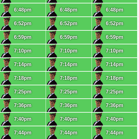
6:48pm
6:48pm
6:48pm
6:52pm
6:52pm
6:52pm
6:59pm
6:59pm
6:59pm
7:10pm
7:10pm
7:10pm
7:14pm
7:14pm
7:14pm
7:18pm
7:18pm
7:18pm
7:25pm
7:25pm
7:25pm
7:36pm
7:36pm
7:36pm
7:40pm
7:40pm
7:40pm
7:44pm
7:44pm
7:44pm