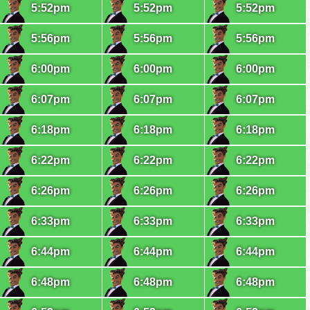
5:52pm
5:52pm
5:52pm
5:56pm
5:56pm
5:56pm
6:00pm
6:00pm
6:00pm
6:07pm
6:07pm
6:07pm
6:18pm
6:18pm
6:18pm
6:22pm
6:22pm
6:22pm
6:26pm
6:26pm
6:26pm
6:33pm
6:33pm
6:33pm
6:44pm
6:44pm
6:44pm
6:48pm
6:48pm
6:48pm