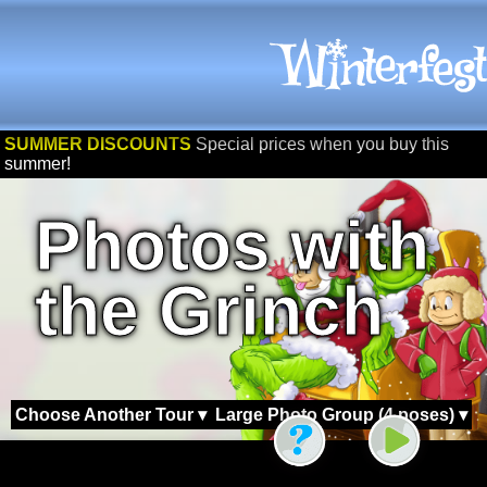
SUMMER DISCOUNTS
Special prices when you buy this
summer!
Photos with
the Grinch
Choose Another Tour ▾
Large Photo Group (4 poses) ▾