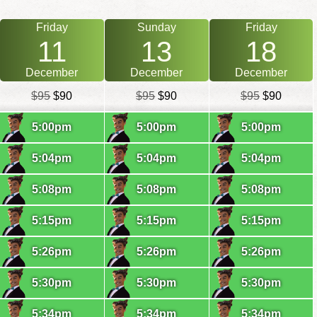
Friday
Sunday
Friday
11
13
18
December
December
December
$95
$90
$95
$90
$95
$90
5:00pm
5:00pm
5:00pm
5:04pm
5:04pm
5:04pm
5:08pm
5:08pm
5:08pm
5:15pm
5:15pm
5:15pm
5:26pm
5:26pm
5:26pm
5:30pm
5:30pm
5:30pm
5:34pm
5:34pm
5:34pm