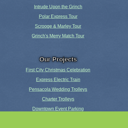
Intrude Upon the Grinch
Polar Express Tour
Scrooge & Marley Tour
Grinch's Merry Match Tour
Our Projects
First City Christmas Celebration
Express Electric Train
Pensacola Wedding Trolleys
Charter Trolleys
Downtown Event Parking