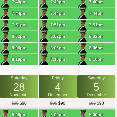
7:40pm
7:40pm
7:40pm
7:44pm
7:44pm
7:44pm
7:51pm
7:51pm
7:51pm
8:02pm
8:02pm
8:02pm
8:06pm
8:06pm
8:06pm
8:10pm
8:10pm
8:10pm
Saturday
Friday
Saturday
28
4
5
November
December
December
$95
$90
$95
$90
$95
$90
5:00pm
5:00pm
5:00pm