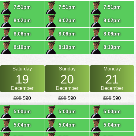
7:51pm
7:51pm
7:51pm
8:02pm
8:02pm
8:02pm
8:06pm
8:06pm
8:06pm
8:10pm
8:10pm
8:10pm
Saturday
Sunday
Monday
19
20
21
December
December
December
$95
$90
$95
$90
$95
$90
5:00pm
5:00pm
5:00pm
5:04pm
5:04pm
5:04pm