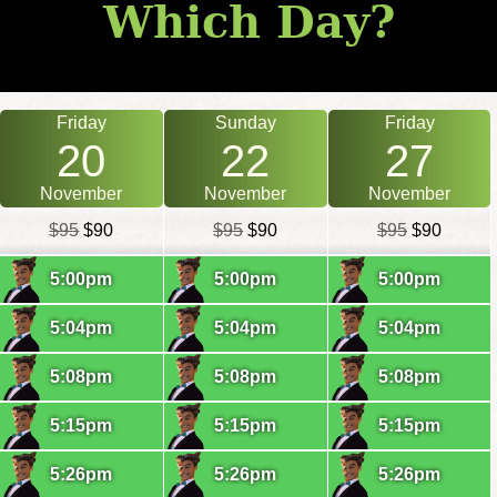
Which Day?
Friday
Sunday
Friday
20
22
27
November
November
November
$95
$90
$95
$90
$95
$90
5:00pm
5:00pm
5:00pm
5:04pm
5:04pm
5:04pm
5:08pm
5:08pm
5:08pm
5:15pm
5:15pm
5:15pm
5:26pm
5:26pm
5:26pm