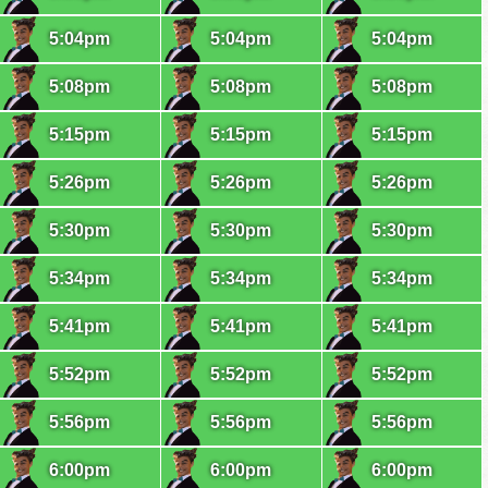
5:04pm
5:04pm
5:04pm
5:08pm
5:08pm
5:08pm
5:15pm
5:15pm
5:15pm
5:26pm
5:26pm
5:26pm
5:30pm
5:30pm
5:30pm
5:34pm
5:34pm
5:34pm
5:41pm
5:41pm
5:41pm
5:52pm
5:52pm
5:52pm
5:56pm
5:56pm
5:56pm
6:00pm
6:00pm
6:00pm