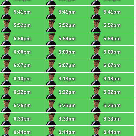
5:41pm
5:41pm
5:41pm
5:52pm
5:52pm
5:52pm
5:56pm
5:56pm
5:56pm
6:00pm
6:00pm
6:00pm
6:07pm
6:07pm
6:07pm
6:18pm
6:18pm
6:18pm
6:22pm
6:22pm
6:22pm
6:26pm
6:26pm
6:26pm
6:33pm
6:33pm
6:33pm
6:44pm
6:44pm
6:44pm