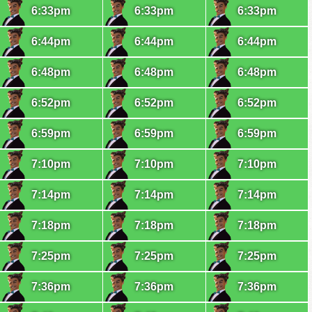
6:33pm
6:33pm
6:33pm
6:44pm
6:44pm
6:44pm
6:48pm
6:48pm
6:48pm
6:52pm
6:52pm
6:52pm
6:59pm
6:59pm
6:59pm
7:10pm
7:10pm
7:10pm
7:14pm
7:14pm
7:14pm
7:18pm
7:18pm
7:18pm
7:25pm
7:25pm
7:25pm
7:36pm
7:36pm
7:36pm