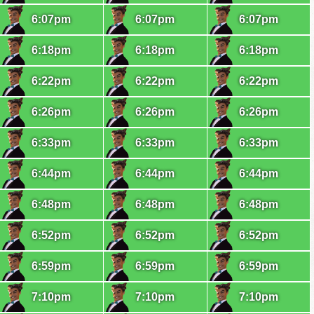
6:07pm
6:07pm
6:07pm
6:18pm
6:18pm
6:18pm
6:22pm
6:22pm
6:22pm
6:26pm
6:26pm
6:26pm
6:33pm
6:33pm
6:33pm
6:44pm
6:44pm
6:44pm
6:48pm
6:48pm
6:48pm
6:52pm
6:52pm
6:52pm
6:59pm
6:59pm
6:59pm
7:10pm
7:10pm
7:10pm