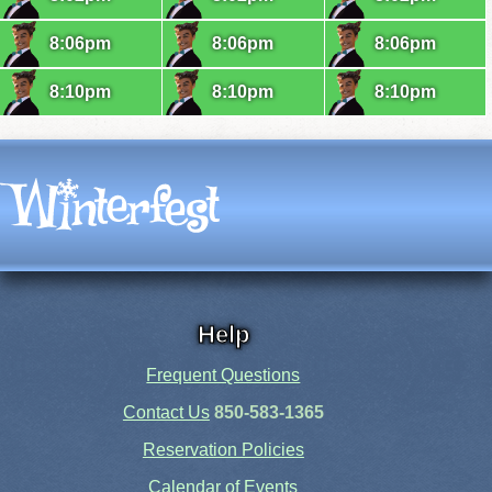
8:06pm
8:06pm
8:06pm
8:10pm
8:10pm
8:10pm
Help
Frequent Questions
Contact Us
850-583-1365
Reservation Policies
Calendar of Events