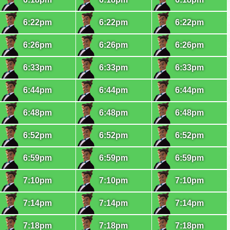
6:22pm
6:22pm
6:22pm
6:26pm
6:26pm
6:26pm
6:33pm
6:33pm
6:33pm
6:44pm
6:44pm
6:44pm
6:48pm
6:48pm
6:48pm
6:52pm
6:52pm
6:52pm
6:59pm
6:59pm
6:59pm
7:10pm
7:10pm
7:10pm
7:14pm
7:14pm
7:14pm
7:18pm
7:18pm
7:18pm