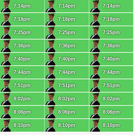
7:14pm
7:14pm
7:14pm
7:18pm
7:18pm
7:18pm
7:25pm
7:25pm
7:25pm
7:36pm
7:36pm
7:36pm
7:40pm
7:40pm
7:40pm
7:44pm
7:44pm
7:44pm
7:51pm
7:51pm
7:51pm
8:02pm
8:02pm
8:02pm
8:06pm
8:06pm
8:06pm
8:10pm
8:10pm
8:10pm