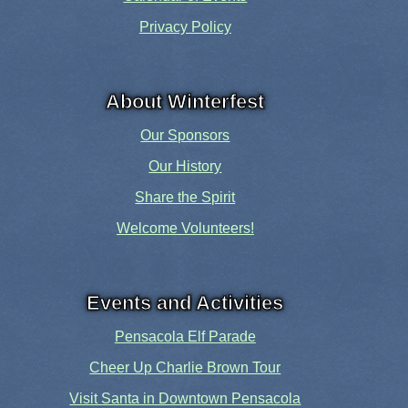
Privacy Policy
About Winterfest
Our Sponsors
Our History
Share the Spirit
Welcome Volunteers!
Events and Activities
Pensacola Elf Parade
Cheer Up Charlie Brown Tour
Visit Santa in Downtown Pensacola