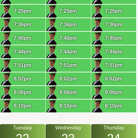
7:25pm
7:25pm
7:25pm
7:36pm
7:36pm
7:36pm
7:40pm
7:40pm
7:40pm
7:44pm
7:44pm
7:44pm
7:51pm
7:51pm
7:51pm
8:02pm
8:02pm
8:02pm
8:06pm
8:06pm
8:06pm
8:10pm
8:10pm
8:10pm
Tuesday
Wednesday
Thursday