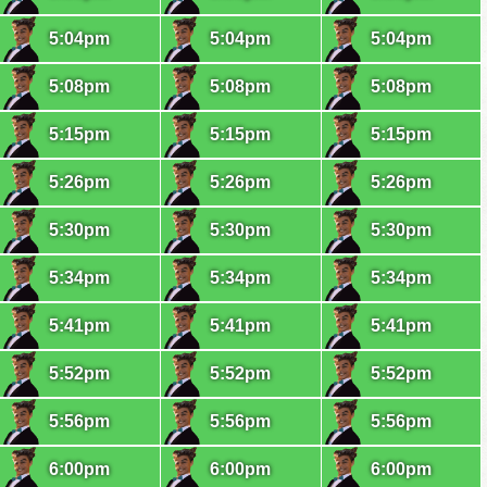
5:04pm
5:04pm
5:04pm
5:08pm
5:08pm
5:08pm
5:15pm
5:15pm
5:15pm
5:26pm
5:26pm
5:26pm
5:30pm
5:30pm
5:30pm
5:34pm
5:34pm
5:34pm
5:41pm
5:41pm
5:41pm
5:52pm
5:52pm
5:52pm
5:56pm
5:56pm
5:56pm
6:00pm
6:00pm
6:00pm