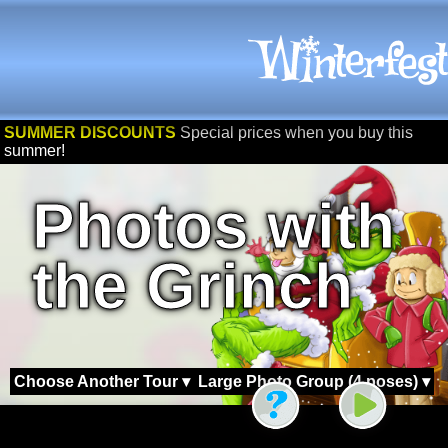
SUMMER DISCOUNTS
Special prices when you buy this
summer!
Photos with
the Grinch
Choose Another Tour ▾
Large Photo Group (4 poses) ▾