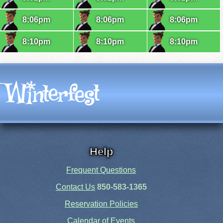
8:06pm
8:06pm
8:06pm
8:10pm
8:10pm
8:10pm
Help
Frequent Questions
Contact Us
850-583-1365
Reservation Policies
Calendar of Events