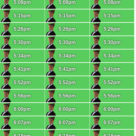
5:08pm
5:08pm
5:08pm
5:15pm
5:15pm
5:15pm
5:26pm
5:26pm
5:26pm
5:30pm
5:30pm
5:30pm
5:34pm
5:34pm
5:34pm
5:41pm
5:41pm
5:41pm
5:52pm
5:52pm
5:52pm
5:56pm
5:56pm
5:56pm
6:00pm
6:00pm
6:00pm
6:07pm
6:07pm
6:07pm
6:18pm
6:18pm
6:18pm