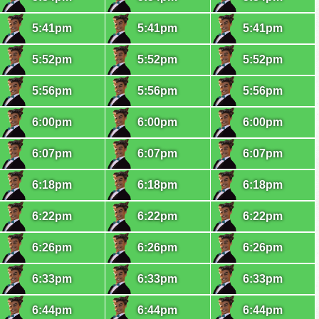
5:41pm
5:41pm
5:41pm
5:52pm
5:52pm
5:52pm
5:56pm
5:56pm
5:56pm
6:00pm
6:00pm
6:00pm
6:07pm
6:07pm
6:07pm
6:18pm
6:18pm
6:18pm
6:22pm
6:22pm
6:22pm
6:26pm
6:26pm
6:26pm
6:33pm
6:33pm
6:33pm
6:44pm
6:44pm
6:44pm