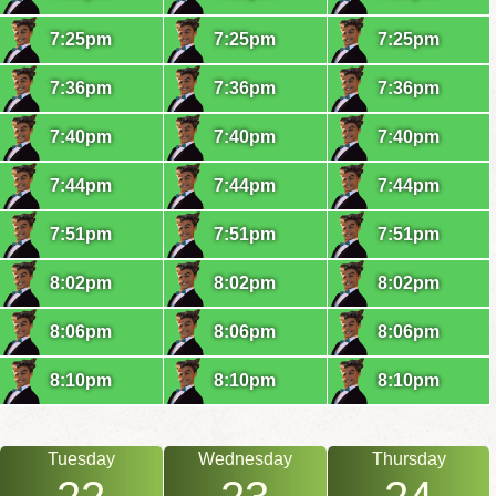
7:25pm
7:25pm
7:25pm
7:36pm
7:36pm
7:36pm
7:40pm
7:40pm
7:40pm
7:44pm
7:44pm
7:44pm
7:51pm
7:51pm
7:51pm
8:02pm
8:02pm
8:02pm
8:06pm
8:06pm
8:06pm
8:10pm
8:10pm
8:10pm
Tuesday
Wednesday
Thursday