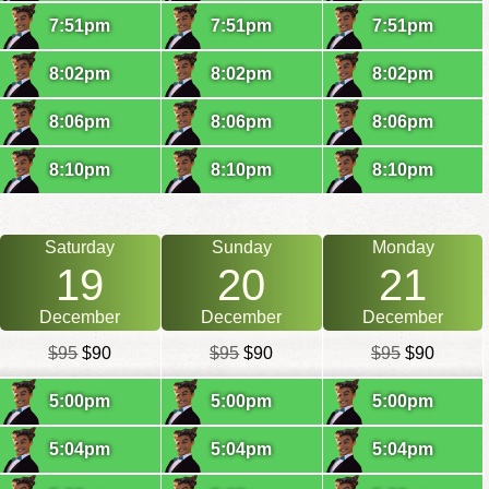
7:51pm
7:51pm
7:51pm
8:02pm
8:02pm
8:02pm
8:06pm
8:06pm
8:06pm
8:10pm
8:10pm
8:10pm
Saturday
Sunday
Monday
19
20
21
December
December
December
$95
$90
$95
$90
$95
$90
5:00pm
5:00pm
5:00pm
5:04pm
5:04pm
5:04pm