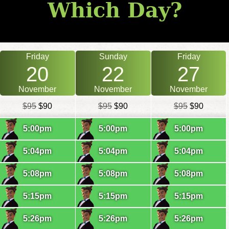
Which Day?
Friday
Sunday
Friday
20
22
27
November
November
November
$95
$90
$95
$90
$95
$90
5:00pm
5:00pm
5:00pm
5:04pm
5:04pm
5:04pm
5:08pm
5:08pm
5:08pm
5:15pm
5:15pm
5:15pm
5:26pm
5:26pm
5:26pm