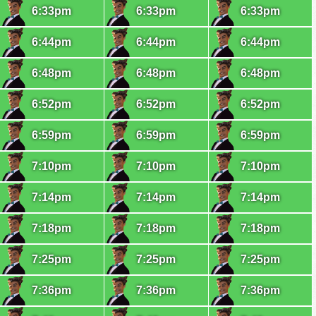
6:33pm
6:33pm
6:33pm
6:44pm
6:44pm
6:44pm
6:48pm
6:48pm
6:48pm
6:52pm
6:52pm
6:52pm
6:59pm
6:59pm
6:59pm
7:10pm
7:10pm
7:10pm
7:14pm
7:14pm
7:14pm
7:18pm
7:18pm
7:18pm
7:25pm
7:25pm
7:25pm
7:36pm
7:36pm
7:36pm