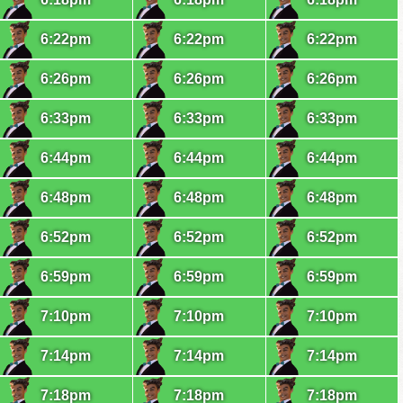
6:22pm
6:22pm
6:22pm
6:26pm
6:26pm
6:26pm
6:33pm
6:33pm
6:33pm
6:44pm
6:44pm
6:44pm
6:48pm
6:48pm
6:48pm
6:52pm
6:52pm
6:52pm
6:59pm
6:59pm
6:59pm
7:10pm
7:10pm
7:10pm
7:14pm
7:14pm
7:14pm
7:18pm
7:18pm
7:18pm