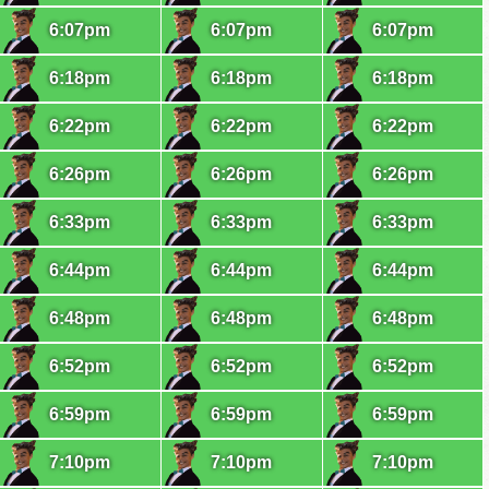
6:07pm
6:07pm
6:07pm
6:18pm
6:18pm
6:18pm
6:22pm
6:22pm
6:22pm
6:26pm
6:26pm
6:26pm
6:33pm
6:33pm
6:33pm
6:44pm
6:44pm
6:44pm
6:48pm
6:48pm
6:48pm
6:52pm
6:52pm
6:52pm
6:59pm
6:59pm
6:59pm
7:10pm
7:10pm
7:10pm