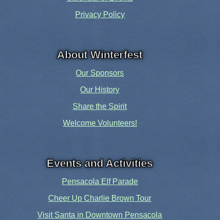
Privacy Policy
About Winterfest
Our Sponsors
Our History
Share the Spirit
Welcome Volunteers!
Events and Activities
Pensacola Elf Parade
Cheer Up Charlie Brown Tour
Visit Santa in Downtown Pensacola