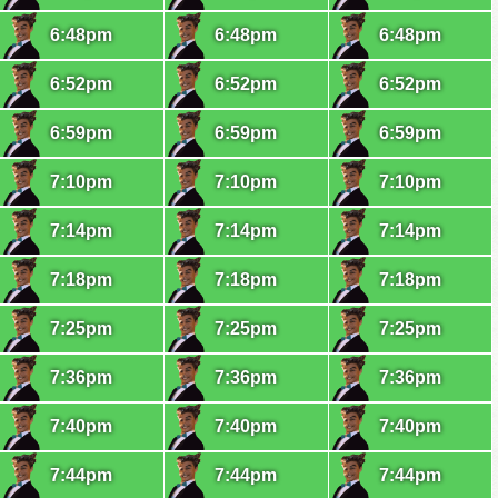
6:48pm
6:48pm
6:48pm
6:52pm
6:52pm
6:52pm
6:59pm
6:59pm
6:59pm
7:10pm
7:10pm
7:10pm
7:14pm
7:14pm
7:14pm
7:18pm
7:18pm
7:18pm
7:25pm
7:25pm
7:25pm
7:36pm
7:36pm
7:36pm
7:40pm
7:40pm
7:40pm
7:44pm
7:44pm
7:44pm