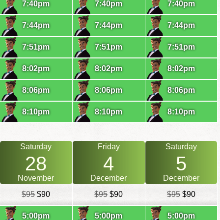
7:40pm
7:40pm
7:40pm
7:44pm
7:44pm
7:44pm
7:51pm
7:51pm
7:51pm
8:02pm
8:02pm
8:02pm
8:06pm
8:06pm
8:06pm
8:10pm
8:10pm
8:10pm
Saturday
Friday
Saturday
28
4
5
November
December
December
$95
$90
$95
$90
$95
$90
5:00pm
5:00pm
5:00pm