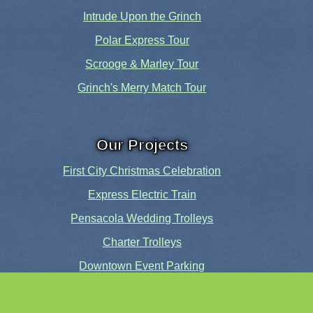
Intrude Upon the Grinch
Polar Express Tour
Scrooge & Marley Tour
Grinch's Merry Match Tour
Our Projects
First City Christmas Celebration
Express Electric Train
Pensacola Wedding Trolleys
Charter Trolleys
Downtown Event Parking