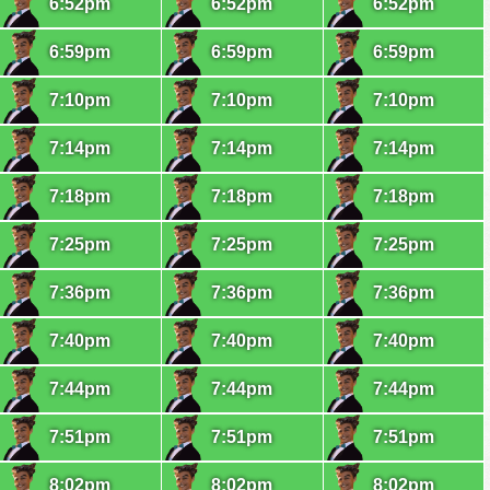
6:52pm
6:52pm
6:52pm
6:59pm
6:59pm
6:59pm
7:10pm
7:10pm
7:10pm
7:14pm
7:14pm
7:14pm
7:18pm
7:18pm
7:18pm
7:25pm
7:25pm
7:25pm
7:36pm
7:36pm
7:36pm
7:40pm
7:40pm
7:40pm
7:44pm
7:44pm
7:44pm
7:51pm
7:51pm
7:51pm
8:02pm
8:02pm
8:02pm