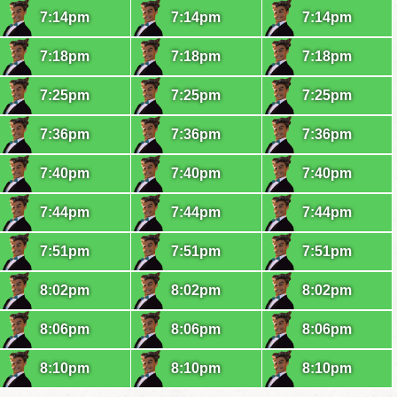
7:14pm
7:14pm
7:14pm
7:18pm
7:18pm
7:18pm
7:25pm
7:25pm
7:25pm
7:36pm
7:36pm
7:36pm
7:40pm
7:40pm
7:40pm
7:44pm
7:44pm
7:44pm
7:51pm
7:51pm
7:51pm
8:02pm
8:02pm
8:02pm
8:06pm
8:06pm
8:06pm
8:10pm
8:10pm
8:10pm