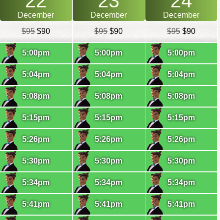
22
23
24
December
December
December
$95
$90
$95
$90
$95
$90
5:00pm
5:00pm
5:00pm
5:04pm
5:04pm
5:04pm
5:08pm
5:08pm
5:08pm
5:15pm
5:15pm
5:15pm
5:26pm
5:26pm
5:26pm
5:30pm
5:30pm
5:30pm
5:34pm
5:34pm
5:34pm
5:41pm
5:41pm
5:41pm