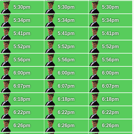
5:30pm
5:30pm
5:30pm
5:34pm
5:34pm
5:34pm
5:41pm
5:41pm
5:41pm
5:52pm
5:52pm
5:52pm
5:56pm
5:56pm
5:56pm
6:00pm
6:00pm
6:00pm
6:07pm
6:07pm
6:07pm
6:18pm
6:18pm
6:18pm
6:22pm
6:22pm
6:22pm
6:26pm
6:26pm
6:26pm