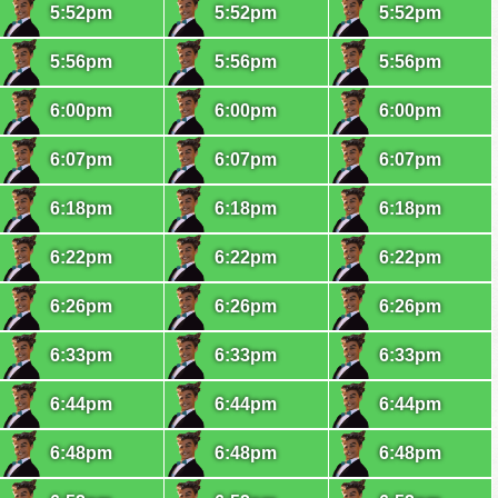
5:52pm
5:52pm
5:52pm
5:56pm
5:56pm
5:56pm
6:00pm
6:00pm
6:00pm
6:07pm
6:07pm
6:07pm
6:18pm
6:18pm
6:18pm
6:22pm
6:22pm
6:22pm
6:26pm
6:26pm
6:26pm
6:33pm
6:33pm
6:33pm
6:44pm
6:44pm
6:44pm
6:48pm
6:48pm
6:48pm