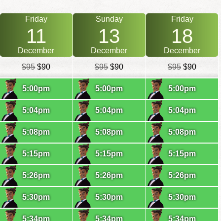
Friday
Sunday
Friday
11
13
18
December
December
December
$95
$90
$95
$90
$95
$90
5:00pm
5:00pm
5:00pm
5:04pm
5:04pm
5:04pm
5:08pm
5:08pm
5:08pm
5:15pm
5:15pm
5:15pm
5:26pm
5:26pm
5:26pm
5:30pm
5:30pm
5:30pm
5:34pm
5:34pm
5:34pm