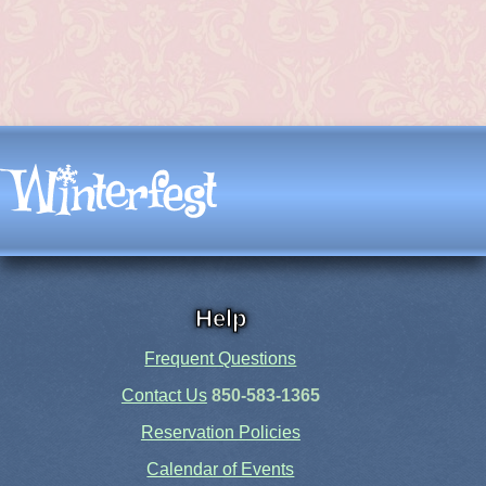
Help
Frequent Questions
Contact Us
850-583-1365
Reservation Policies
Calendar of Events