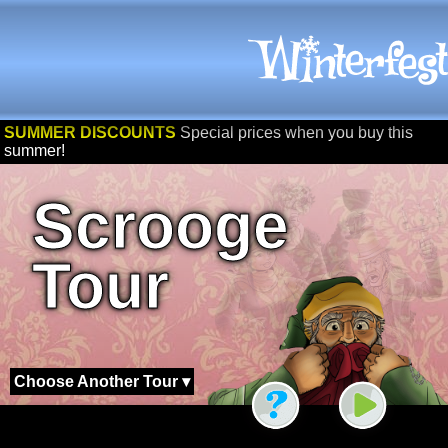
SUMMER DISCOUNTS
Special prices when you buy this
summer!
Scrooge
Tour
Choose Another Tour ▾