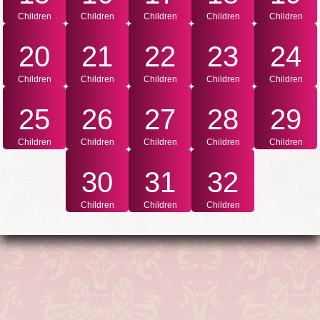
Children
Children
Children
Children
Children
20
21
22
23
24
Children
Children
Children
Children
Children
25
26
27
28
29
Children
Children
Children
Children
Children
30
31
32
Children
Children
Children