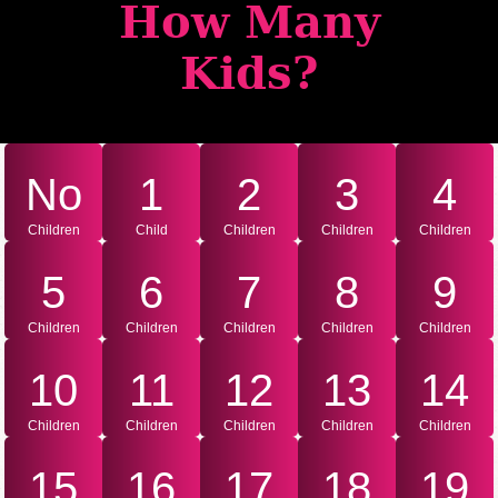
How Many
Kids?
No
1
2
3
4
Children
Child
Children
Children
Children
5
6
7
8
9
Children
Children
Children
Children
Children
10
11
12
13
14
Children
Children
Children
Children
Children
15
16
17
18
19