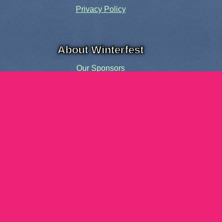
Privacy Policy
About Winterfest
Our Sponsors
Our History
Share the Spirit
Welcome Volunteers!
Events and Activities
Pensacola Elf Parade
Cheer Up Charlie Brown Tour
Visit Santa in Downtown Pensacola