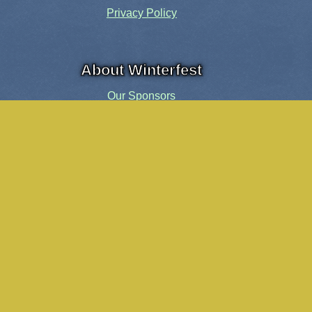
Privacy Policy
About Winterfest
Our Sponsors
Our History
Share the Spirit
Welcome Volunteers!
Events and Activities
Pensacola Elf Parade
Cheer Up Charlie Brown Tour
Visit Santa in Downtown Pensacola