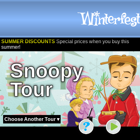
SUMMER DISCOUNTS
Special prices when you buy this
summer!
Snoopy
Tour
Choose Another Tour ▾