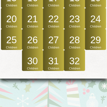
Children
Children
Children
Children
Children
20
21
22
23
24
Children
Children
Children
Children
Children
25
26
27
28
29
Children
Children
Children
Children
Children
30
31
32
Children
Children
Children