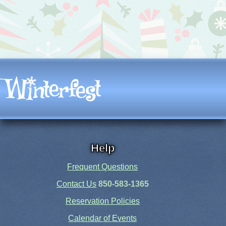
Help
Frequent Questions
Contact Us
850-583-1365
Reservation Policies
Calendar of Events