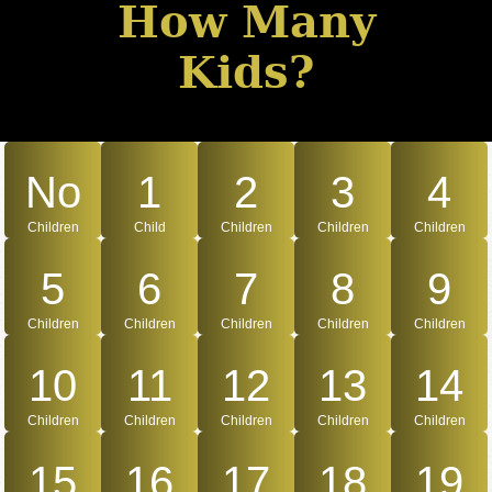
How Many
Kids?
No
1
2
3
4
Children
Child
Children
Children
Children
5
6
7
8
9
Children
Children
Children
Children
Children
10
11
12
13
14
Children
Children
Children
Children
Children
15
16
17
18
19